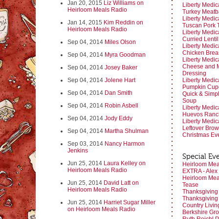
Jan 20, 2015
Liz Williams on
Liberty Medic
Heirloom Meals Radio
Turkey Meatb
Liberty Medic
Jan 14, 2015
Kim Reddin on
Tuscan Pork 
Heirloom Meals Radio
Liberty Medic
Curried Lenti
Sep 04, 2014
Miles Olson
Liberty Medic
Chicken Breas
Sep 04, 2014
Myra Goodman
Liberty Medic
Cheese and M
Sep 04, 2014
Josey Baker
Dressing
Sep 04, 2014
Jolene Hart
Liberty Medic
Pumpkin Cup
Sep 04, 2014
Dan Smith
Quick & Simp
Soup
Sep 04, 2014
Robin Asbell
Liberty Medic
Huevos Ranc
Sep 04, 2014
Jody Eddy
Liberty Medic
Leftover Brown
Sep 04, 2014
Martha Shulman
Christmas Ev
Sep 03, 2014
Nancy Harmon
Jenkins
Special Ev
Jun 25, 2014
Laura Kelley on
Heirloom Meal
Heirloom Meals Radio
EXTRA - Alex
Heirloom Mea
Jun 25, 2014
David Latt on
Tease
Heirloom Meals Radio
Thanksgiving
Thanksgiving
Jun 25, 2014
Harriet Sugar Miller
Country Livin
on Heirloom Meals Radio
Berkshire Gro