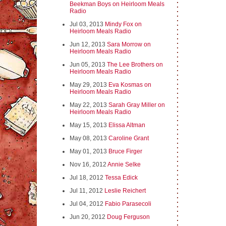
Beekman Boys on Heirloom Meals
Radio
Jul 03, 2013
Mindy Fox on
Heirloom Meals Radio
Jun 12, 2013
Sara Morrow on
Heirloom Meals Radio
Jun 05, 2013
The Lee Brothers on
Heirloom Meals Radio
May 29, 2013
Eva Kosmas on
Heirloom Meals Radio
May 22, 2013
Sarah Gray Miller on
Heirloom Meals Radio
May 15, 2013
Elissa Altman
May 08, 2013
Caroline Grant
May 01, 2013
Bruce Firger
Nov 16, 2012
Annie Selke
Jul 18, 2012
Tessa Edick
Jul 11, 2012
Leslie Reichert
Jul 04, 2012
Fabio Parasecoli
Jun 20, 2012
Doug Ferguson