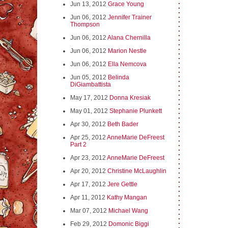
Jun 13, 2012
Grace Young
Jun 06, 2012
Jennifer Trainer
Thompson
Jun 06, 2012
Alana Chernilla
Jun 06, 2012
Marion Nestle
Jun 06, 2012
Ella Nemcova
Jun 05, 2012
Belinda
DiGiambattista
May 17, 2012
Donna Kresiak
May 01, 2012
Stephanie Plunkett
Apr 30, 2012
Beth Bader
Apr 25, 2012
AnneMarie DeFreest
Part 2
Apr 23, 2012
AnneMarie DeFreest
Apr 20, 2012
Christine McLaughlin
Apr 17, 2012
Jere Gettle
Apr 11, 2012
Kathy Mangan
Mar 07, 2012
Michael Wang
Feb 29, 2012
Domonic Biggi