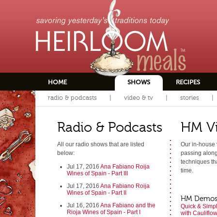
HOME
SHOWS
RECIPES
radio & podcasts
video & tv
stories
Radio & Podcasts
HM V
All our radio shows that are listed
Our in-house 
below:
passing along 
techniques tha
Jul 17, 2016
Ana Fabiano Roija
time.
Wines of Spain - Part III
Jul 17, 2016
Ana Fabiano Roija
Wines of Spain - Part II
HM Demo
Jul 16, 2016
Ana Fabiano and the
Quick & Simpl
Rioja Wines of Spain - Part I
with Cauliflo