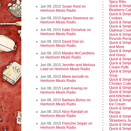
Spicy Ribs
Quick & Simpl
Jun 09, 2015
Susan Reid on
Blueberry Ca
Heirloom Meals Radio
Quick & Simp
Jun 09, 2015
Agnes Devereux on
Cookies
Heirloom Meals Radio
Quick & Simpl
Quick & Simpl
Jun 09, 2015
Katie Donahue on
Oatmeal Cook
Heirloom Meals Radio
Quick & Simp
Rounds Reci
Jun 09, 2015
David Dial on
Quick & Simpl
Heirloom Meals Radio
and More
Quick & Simpl
Jun 08, 2015
Marijka McCandless
and Gravy
on Heirloom Meals Radio
Quick & Simpl
Quick & Simp
Jun 08, 2015
Jennifer and Melissa
Cream Puffs
Ladd on Heirloom Meals Radio
Quick & Simp
Soup
Jun 08, 2015
Marie Iannotti on
Quick & Simpl
Heirloom Meals Radio
Chicken Cutle
Quick & Simpl
Jun 08, 2015
Leah Koenig on
Quick & Simpl
Heirloom Meals Radio
and Artichoke
Jun 08, 2015
Barbara Biziou on
Quick & Simp
Heirloom Meals Radio
Ice Cream
Quick & Simpl
Jun 08, 2015
Alice Randall on
Recipe
Heirloom Meals Radio
Quick & Simp
Strawberry J
Jun 08, 2015
Francine Segan on
Quick & Simpl
Heirloom Meals Radio
Quick & Simpl