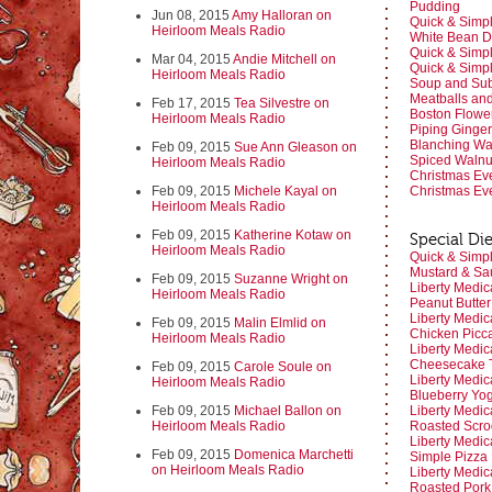
Pudding
Jun 08, 2015
Amy Halloran on
Quick & Simpl
Heirloom Meals Radio
White Bean D
Quick & Simpl
Mar 04, 2015
Andie Mitchell on
Quick & Simpl
Heirloom Meals Radio
Soup and Subs
Meatballs an
Feb 17, 2015
Tea Silvestre on
Boston Flow
Heirloom Meals Radio
Piping Ginge
Blanching Wa
Feb 09, 2015
Sue Ann Gleason on
Spiced Waln
Heirloom Meals Radio
Christmas Ev
Feb 09, 2015
Michele Kayal on
Christmas Ev
Heirloom Meals Radio
Feb 09, 2015
Katherine Kotaw on
Special Die
Heirloom Meals Radio
Quick & Simpl
Mustard & Sa
Feb 09, 2015
Suzanne Wright on
Liberty Medic
Heirloom Meals Radio
Peanut Butte
Liberty Medic
Feb 09, 2015
Malin Elmlid on
Chicken Picc
Heirloom Meals Radio
Liberty Medic
Cheesecake T
Feb 09, 2015
Carole Soule on
Liberty Medic
Heirloom Meals Radio
Blueberry Yog
Feb 09, 2015
Michael Ballon on
Liberty Medic
Heirloom Meals Radio
Roasted Scro
Liberty Medic
Feb 09, 2015
Domenica Marchetti
Simple Pizza
on Heirloom Meals Radio
Liberty Medic
Roasted Pork