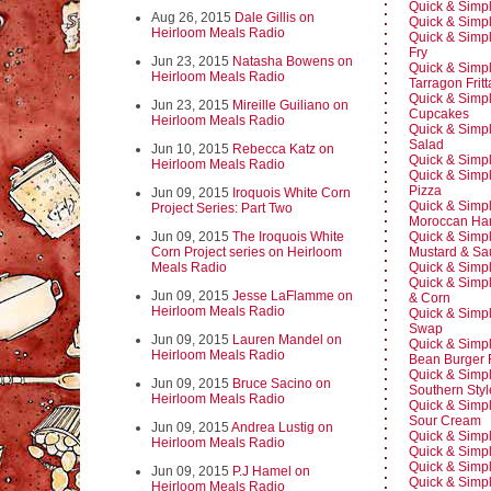
Quick & Simp
Aug 26, 2015
Dale Gillis on
Quick & Simpl
Heirloom Meals Radio
Quick & Simpl
Fry
Jun 23, 2015
Natasha Bowens on
Quick & Simpl
Heirloom Meals Radio
Tarragon Fritt
Quick & Simp
Jun 23, 2015
Mireille Guiliano on
Cupcakes
Heirloom Meals Radio
Quick & Simp
Salad
Jun 10, 2015
Rebecca Katz on
Quick & Simp
Heirloom Meals Radio
Quick & Simpl
Pizza
Jun 09, 2015
Iroquois White Corn
Quick & Simp
Project Series: Part Two
Moroccan Har
Jun 09, 2015
The Iroquois White
Quick & Simpl
Corn Project series on Heirloom
Mustard & Sa
Meals Radio
Quick & Simp
Quick & Simp
Jun 09, 2015
Jesse LaFlamme on
& Corn
Heirloom Meals Radio
Quick & Simpl
Swap
Jun 09, 2015
Lauren Mandel on
Quick & Simpl
Heirloom Meals Radio
Bean Burger 
Quick & Simp
Jun 09, 2015
Bruce Sacino on
Southern Sty
Heirloom Meals Radio
Quick & Simpl
Sour Cream
Jun 09, 2015
Andrea Lustig on
Quick & Simpl
Heirloom Meals Radio
Quick & Simpl
Quick & Simpl
Jun 09, 2015
P.J Hamel on
Quick & Simp
Heirloom Meals Radio