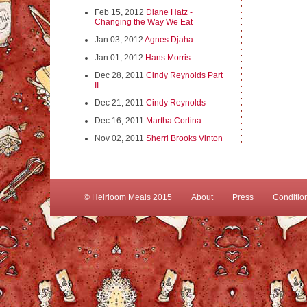
Feb 15, 2012
Diane Hatz -
Changing the Way We Eat
Jan 03, 2012
Agnes Djaha
Jan 01, 2012
Hans Morris
Dec 28, 2011
Cindy Reynolds Part
II
Dec 21, 2011
Cindy Reynolds
Dec 16, 2011
Martha Cortina
Nov 02, 2011
Sherri Brooks Vinton
© Heirloom Meals 2015
About
Press
Conditio