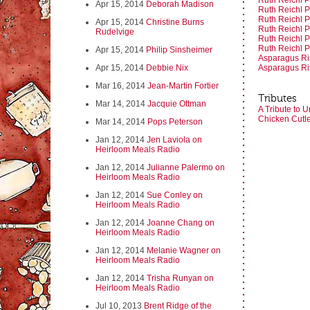
Ruth Reichl Pa
Apr 15, 2014
Deborah Madison
Ruth Reichl Pa
Ruth Reichl Pa
Apr 15, 2014
Christine Burns
Ruth Reichl Pa
Rudelvige
Ruth Reichl Pa
Ruth Reichl Pa
Apr 15, 2014
Philip Sinsheimer
Asparagus Ris
Apr 15, 2014
Debbie Nix
Asparagus Ris
Mar 16, 2014
Jean-Martin Fortier
Tributes
Mar 14, 2014
Jacquie Ottman
A Tribute to U
Chicken Cutl
Mar 14, 2014
Pops Peterson
Jan 12, 2014
Jen Laviola on
Heirloom Meals Radio
Jan 12, 2014
Julianne Palermo on
Heirloom Meals Radio
Jan 12, 2014
Sue Conley on
Heirloom Meals Radio
Jan 12, 2014
Joanne Chang on
Heirloom Meals Radio
Jan 12, 2014
Melanie Wagner on
Heirloom Meals Radio
Jan 12, 2014
Trisha Runyan on
Heirloom Meals Radio
Jul 10, 2013
Brent Ridge of the