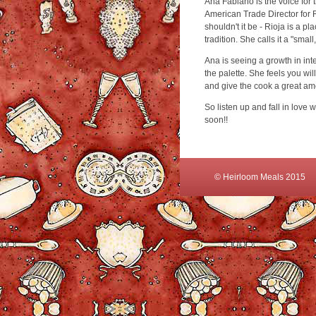
Ana Fabiano is the voice for 
American Trade Director for 
shouldn't it be - Rioja is a 
tradition. She calls it a "smal
Ana is seeing a growth in int
the palette. She feels you wil
and give the cook a great am
So listen up and fall in love w
soon!!
© Heirloom Meals 2015