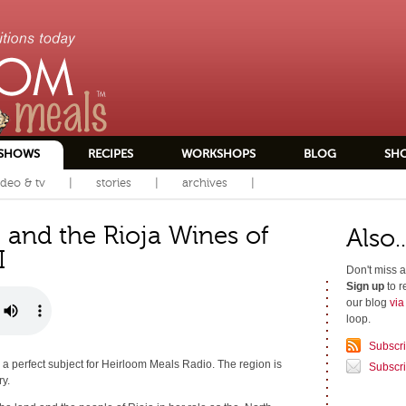
SHOWS
RECIPES
WORKSHOPS
BLOG
SH
ideo & tv
stories
archives
 and the Rioja Wines of
Also..
I
Don't miss a
Sign up
to r
our blog
vi
loop.
Subscr
 a perfect subject for Heirloom Meals Radio. The region is
Subscri
ry.