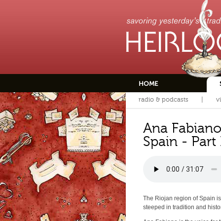
HOME
radio & podcasts
v
Ana Fabiano
Spain - Part 
The Riojan region of Spain is
steeped in tradition and histo