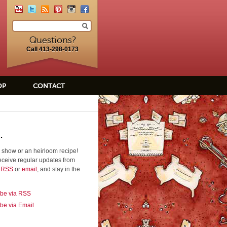
Questions?
Call 413-298-0173
OP
CONTACT
.
 show or an heirloom recipe!
eceive regular updates from
a RSS
or
email
, and stay in the
ibe via RSS
be via Email