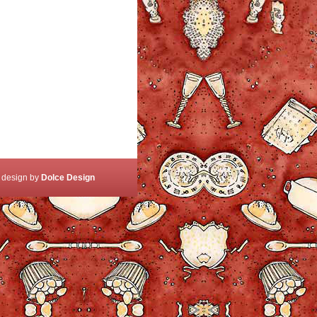
 design by
Dolce Design