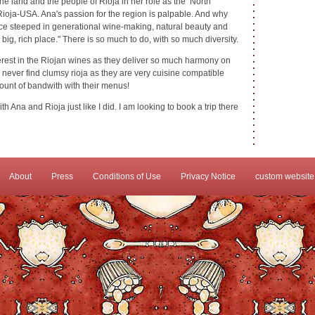
the land and the people of Rioja in her role as the North
Rioja-USA. Ana's passion for the region is palpable. And why
place steeped in generational wine-making, natural beauty and
l, big, rich place." There is so much to do, with so much diversity.
erest in the Riojan wines as they deliver so much harmony on
l never find clumsy rioja as they are very cuisine compatible
ount of bandwith with their menus!
ith Ana and Rioja just like I did. I am looking to book a trip there
About
Press
Conditions of Use
Privacy Notice
custom website