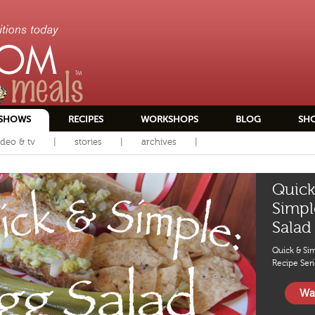
SHOWS
RECIPES
WORKSHOPS
BLOG
SH
ideo & tv
stories
archives
Quick
Simpl
Salad
Quick & Si
Recipe Seri
Wa