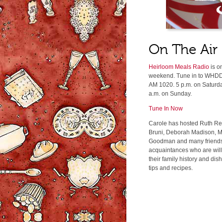
On The Air
Heirloom Meals Radio
is o
weekend. Tune in to WHDD
AM 1020. 5 p.m. on Saturd
a.m. on Sunday.
Tune In Now
Carole has hosted Ruth Rei
Bruni, Deborah Madison, M
Goodman and many friend
acquaintances who are will
their family history and dis
tips and recipes.