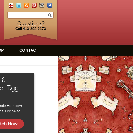
Questions?
Call 413-298-0173
OP
CONTACT
 &
e: Egg
mple Heirloom
es: Egg Salad
tch Now