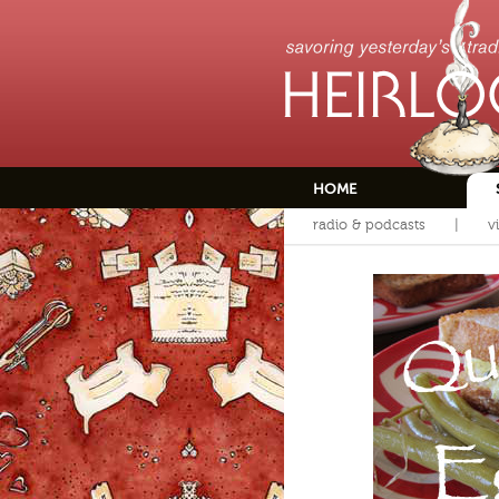
HOME
radio & podcasts
v