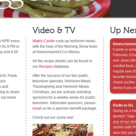
Video & TV
Up Ne
n NPR every
Watch Carole
cook up heirloom meals
Newschannel
 91.9 FM or
with the help of the Morning Show team
Carole is sch
ay and 6:30
at Newschannel13 in Albany.
February 22nd
and June13th 
All the recipe details can be found in
comfort food, 
our
Recipes
database.
maybe one of 
chl, Frank
After the success of our two public
favorite heirl
yra
television specials, Heirloom Meals
check out the
s and
Thanksgiving and Heirloom Meals
demo if you mi
ing to share
Christmas, we are actively soliciting
h out some
sponosrs for a weekly series for public
television. Interested sponsors, please
Radio to Go
email
us for a sponsor benefit package.
Going on a lon
dentist? Take 
Check out our sizzle reel:
any of our sh
(works with P
also lets you 