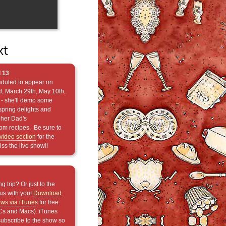
xt
 13
eduled to appear on
, March 29th, May 10th,
- she'll demo some
spring delights and
her Dad's
oom recipes. Be sure to
video section
for the
ss the live show!!
g trip? Or just to the
us with you!
Download
ows via iTunes
for free
Cs and Macs). iTunes
subscribe to the show so