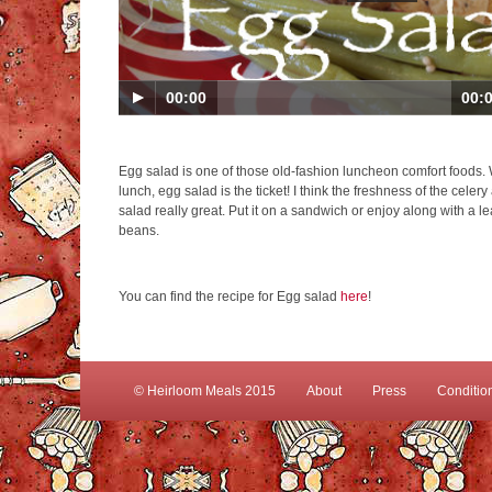
00:00
00:
Egg salad is one of those old-fashion luncheon comfort foods.
lunch, egg salad is the ticket! I think the freshness of the cele
salad really great. Put it on a sandwich or enjoy along with a l
beans.
You can find the recipe for Egg salad
here
!
© Heirloom Meals 2015
About
Press
Conditio