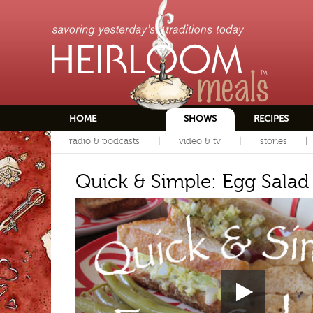
HOME
SHOWS
RECIPES
radio & podcasts
video & tv
stories
Quick & Simple: Egg Salad