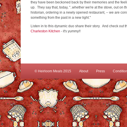
they have been beckoned back by their memories and the feel
up. They say that, today, "..whether we're at the stove, out on t
historian, ordering in a newly opened restaurant, -- we are cons
something from the past in a new light."
Listen in to this dynamic duo share their story. And check out 
Charleston Kitchen
- it's yummy!!
© Heirloom Meals 2015
About
Press
Conditio