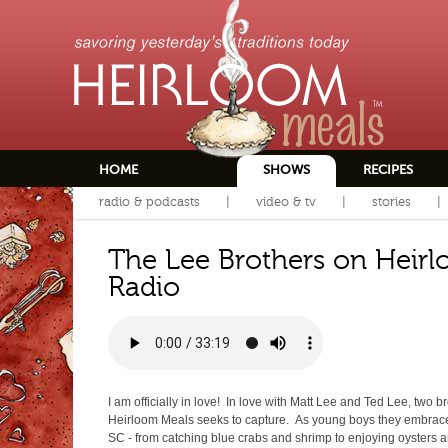
HOME
SHOWS
RECIPES
radio & podcasts
video & tv
stories
The Lee Brothers on Heir
Radio
I am officially in love! In love with Matt Lee and Ted Lee, two
Heirloom Meals seeks to capture. As young boys they embrace
SC - from catching blue crabs and shrimp to enjoying oysters a