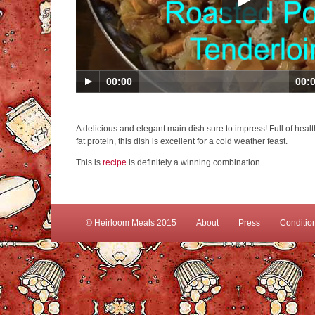
00:00
00:
A delicious and elegant main dish sure to impress! Full of hea
fat protein, this dish is excellent for a cold weather feast.
This is
recipe
is definitely a winning combination.
© Heirloom Meals 2015
About
Press
Conditio