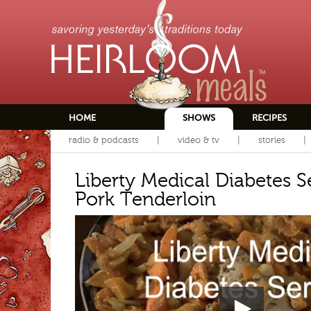
HOME
SHOWS
RECIPES
radio & podcasts
video & tv
stories
Liberty Medical Diabetes S
Pork Tenderloin