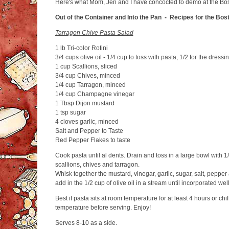
Here's what Mom, Jen and I have concocted to demo at the Bo
Out of the Container and Into the Pan - Recipes for the Bo
Tarragon Chive Pasta Salad
1 lb Tri-color Rotini
3/4 cups olive oil - 1/4 cup to toss with pasta, 1/2 for the dressi
1 cup Scallions, sliced
3/4 cup Chives, minced
1/4 cup Tarragon, minced
1/4 cup Champagne vinegar
1 Tbsp Dijon mustard
1 tsp sugar
4 cloves garlic, minced
Salt and Pepper to Taste
Red Pepper Flakes to taste
Cook pasta until al dents. Drain and toss in a large bowl with 1/
scallions, chives and tarragon.
Whisk together the mustard, vinegar, garlic, sugar, salt, pepper
add in the 1/2 cup of olive oil in a stream until incorporated we
Best if pasta sits at room temperature for at least 4 hours or chi
temperature before serving. Enjoy!
Serves 8-10 as a side.