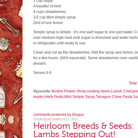
1 cup sugar
A handful of mint
4 cups strawberries
1/2 cup Mint simple syrup
Zest of one lemon
Simple syrup is simple - it’s one part sugar to one part water. 
over medium-high heat until sugar is dissolved and water boils
in refrigerator until ready to use.
Clean and cut up the strawberries. Add the syrup and lemon zest
for a few hours. (AKA macerate). Serve strawberries over vanill
dessert.
Serves 4-6.
Tota
Keywords:
Boston Flower Show
,
cooking demo
,
Lavish Chef
,
jen
murko
,
Herb Pesto
,
Mint Simple Syrup
,
Tarragon Chive Pasta Sa
comments powered by
Disqus
THURSDAY MARCH 17, 2011
Heirloom Breeds & Seeds:
Lambs Stepping Out!