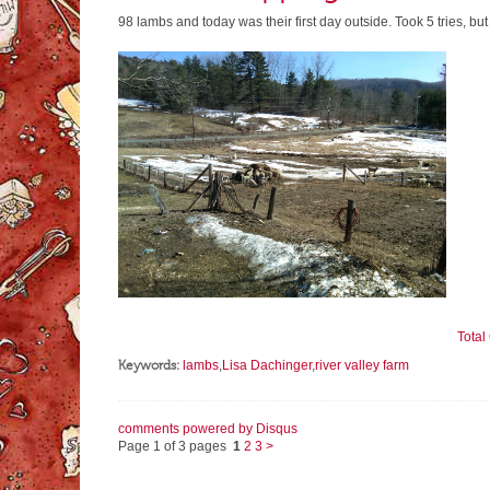
98 lambs and today was their first day outside. Took 5 tries, but
Tota
Keywords:
lambs
,
Lisa Dachinger
,
river valley farm
comments powered by
Disqus
Page 1 of 3 pages
1
2
3
>