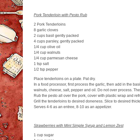
Pork Tenderloin with Pesto Rub
2 Pork Tenderloins
8 garlic cloves
2 cups basil gently packed
4 cups parsley, gently packed
1/4 cup olive oil
1/4 cup walnuts
1/4 cup parmesan cheese
1 tsp salt
1/2 tsp pepper
Place tenderloins on a plate. Pat dry.
In a food processor, first process the garlic, then add in the bas
walnuts, cheese, salt, pepper and oil. Do not over process. The
Rub the pesto all over the pork, cover with plastic wrap and refr
Grill the tenderloins to desired doneness. Slice to desired thic
Serves 4-6 as an entree, 8-10 as an appetizer.
Strawberries with Mint Simple Syrup and Lemon Zest
1 cup sugar