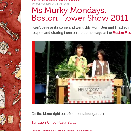
MONDAY MARCH 21, 2011
Ms Murky Mondays:
Boston Flower Show 2011
I can't believe it's come and went...My Mom, Jen and I had so 
recipes and sharing them on the demo stage at the
Boston Flo
On the Menu right out of our container garden:
Tarragon-Chive Pasta Salad