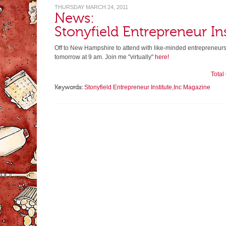
THURSDAY MARCH 24, 2011
News:
Stonyfield Entrepreneur Ins
Off to New Hampshire to attend with like-minded entrepreneur
tomorrow at 9 am. Join me "virtually"
here!
Tota
Keywords:
Stonyfield Entrepreneur Institute
,
Inc Magazine