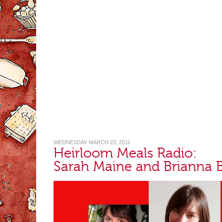
WEDNESDAY MARCH 23, 2011
Heirloom Meals Radio:
Sarah Maine and Brianna 