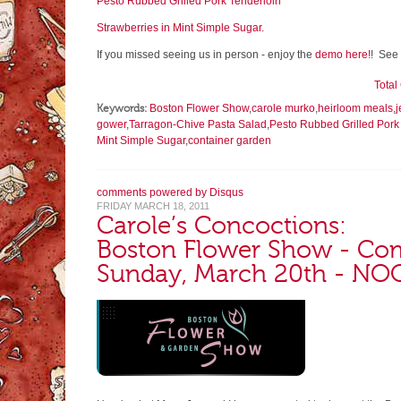
Pesto Rubbed Grilled Pork Tenderloin
Strawberries in Mint Simple Sugar.
If you missed seeing us in person - enjoy the
demo here!
! See 
Tota
Keywords:
Boston Flower Show
,
carole murko
,
heirloom meals
,
j
gower
,
Tarragon-Chive Pasta Salad
,
Pesto Rubbed Grilled Pork
Mint Simple Sugar
,
container garden
comments powered by
Disqus
FRIDAY MARCH 18, 2011
Carole’s Concoctions:
Boston Flower Show - Com
Sunday, March 20th - N