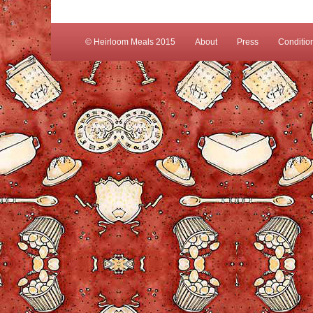
© Heirloom Meals 2015
About
Press
Conditio