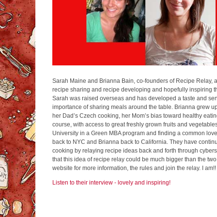
Sarah Maine and Brianna Bain, co-founders of Recipe Relay, 
recipe sharing and recipe developing and hopefully inspiring th
Sarah was raised overseas and has developed a taste and sen
importance of sharing meals around the table. Brianna grew up
her Dad’s Czech cooking, her Mom’s bias toward healthy eating
course, with access to great freshly grown fruits and vegetables
University in a Green MBA program and finding a common love
back to NYC and Brianna back to California. They have continu
cooking by relaying recipe ideas back and forth through cyber
that this idea of recipe relay could be much bigger than the two
website for more information, the rules and join the relay. I am!!
Listen to their interview - lovely and inspiring!