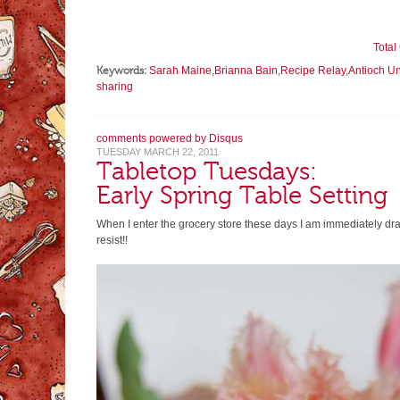
Tota
Keywords:
Sarah Maine
,
Brianna Bain
,
Recipe Relay
,
Antioch U
sharing
comments powered by
Disqus
TUESDAY MARCH 22, 2011
Tabletop Tuesdays:
Early Spring Table Setting
When I enter the grocery store these days I am immediately drawn
resist!!