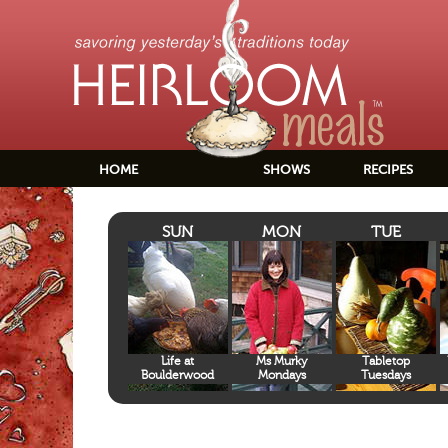
HOME
SHOWS
RECIPES
SUN
MON
TUE
Life at
Ms Murky
Tabletop
Boulderwood
Mondays
Tuesdays