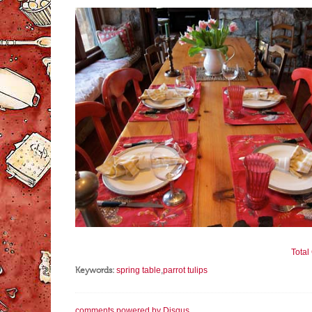
Tota
Keywords:
spring table
,
parrot tulips
comments powered by
Disqus