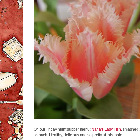
On our Friday night supper menu:
Nana's Easy Fish
, smashed 
spinach. Healthy, delicious and so pretty at this table.