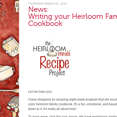
THURSDAY MARCH 01, 2018
News:
Writing your Heirloom Fam
Cookbook
Let me help you!
I have designed an amazing eight-week program that will resu
color heirloom family cookbook. It's a fun, emotional, and beau
down to it, it's really all about love!
To learn more, click the icon above. We have workshops starti