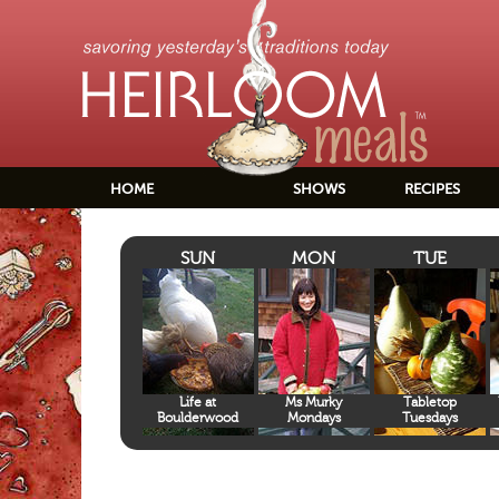
HOME
SHOWS
RECIPES
SUN
MON
TUE
Life at
Ms Murky
Tabletop
Boulderwood
Mondays
Tuesdays