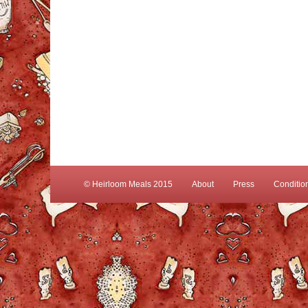
© Heirloom Meals 2015
About
Press
Conditio