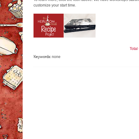
customize your start time.
Tota
Keywords:
none