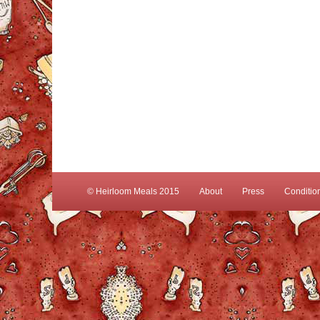
© Heirloom Meals 2015
About
Press
Conditio