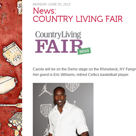
MONDAY JUNE 03, 2013
News:
COUNTRY LIVING FAIR
Carole will be on the Demo stage on the Rhinebeck, NY Fairgr
Her guest is Eric Williams, retired Celtics basketball player.