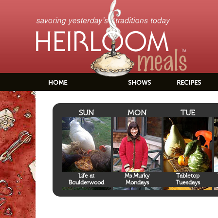
HOME
SHOWS
RECIPES
SUN
MON
TUE
Life at
Ms Murky
Tabletop
Boulderwood
Mondays
Tuesdays