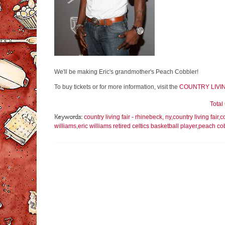
We'll be making Eric's grandmother's Peach Cobbler!
To buy tickets or for more information, visit the
COUNTRY LIVI
Tota
Keywords:
country living fair - rhinebeck, ny
,
country living fair
,
c
williams
,
eric williams retired celtics basketball player
,
peach cob