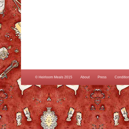
© Heirloom Meals 2015
About
Press
Conditio