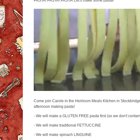
PASTA! PASTA! PASTA! Let's make some pasta!
Come join Carole in the Heirloom Meals Kitchen in Stockbridge, 
afternoon making pasta!
- We will make a GLUTEN FREE pasta first (so we don't contam
- We will make traditional FETTUCCINE
- We will make spinach LINGUINE