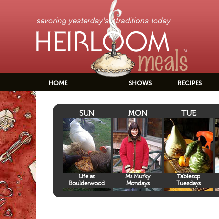
HOME
SHOWS
RECIPES
SUN
MON
TUE
Life at
Ms Murky
Tabletop
Boulderwood
Mondays
Tuesdays