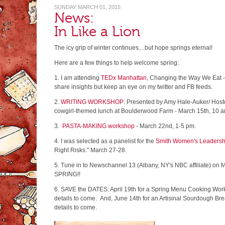
SUNDAY MARCH 01, 2015
News:
In Like a Lion
The icy grip of winter continues....but hope springs eternal!
Here are a few things to help welcome spring:
1. I am attending
TEDx Manhattan
, Changing the Way We Eat - S
share insights but keep an eye on my twitter and FB feeds.
2.
WRITING WORKSHOP
: Presented by Amy Hale-Auker/ Host
cowgirl-themed lunch at Boulderwood Farm - March 15th, 10 a
3.
PASTA-MAKING workshop
- March 22nd, 1-5 pm.
4. I was selected as a panelist for the
Smith Women's Leadersh
Right Risks." March 27-28.
5. Tune in to Newschannel 13 (Albany, NY's NBC affiliate) on 
SPRING!!
6. SAVE the DATES: April 19th for a Spring Menu Cooking Wor
details to come. And, June 14th for an Artisinal Sourdough B
details to come.