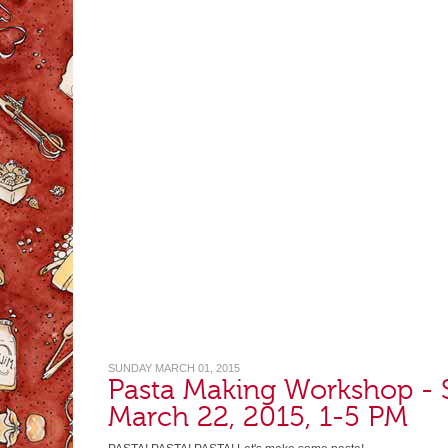
SUNDAY MARCH 01, 2015
Pasta Making Workshop - 
March 22, 2015, 1-5 PM