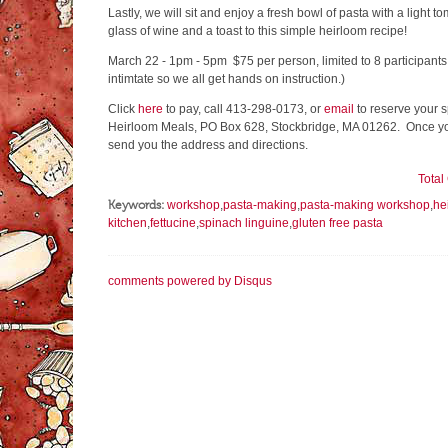
Lastly, we will sit and enjoy a fresh bowl of pasta with a light 
glass of wine and a toast to this simple heirloom recipe!
March 22 - 1pm - 5pm $75 per person, limited to 8 participants
intimtate so we all get hands on instruction.)
Click
here
to pay, call 413-298-0173, or
email
to reserve your s
Heirloom Meals, PO Box 628, Stockbridge, MA 01262. Once you
send you the address and directions.
Tota
Keywords:
workshop
,
pasta-making
,
pasta-making workshop
,
he
kitchen
,
fettucine
,
spinach linguine
,
gluten free pasta
comments powered by
Disqus