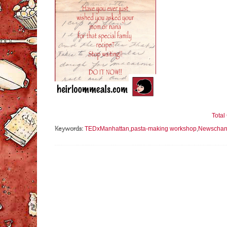
Tota
Keywords:
TEDxManhattan
,
pasta-making workshop
,
Newschan