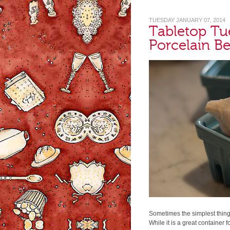
TUESDAY JANUARY 07, 2014
Tabletop Tu
Porcelain Be
Sometimes the simplest thin
While it is a great container fo