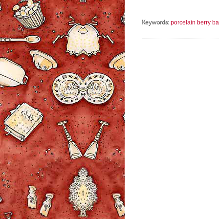
Keywords:
porcelain berry ba