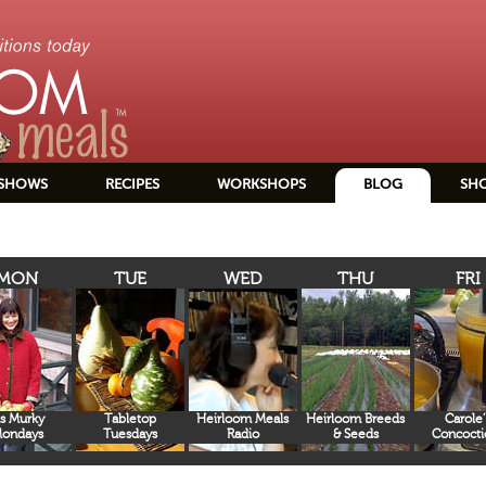
SHOWS
RECIPES
WORKSHOPS
BLOG
SH
MON
TUE
WED
THU
FRI
s Murky
Tabletop
Heirloom Meals
Heirloom Breeds
Carole’
ondays
Tuesdays
Radio
& Seeds
Concocti