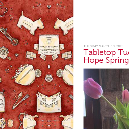
TUESDAY MARCH 19, 2013
Tabletop Tu
Hope Spring