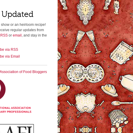
 Updated
 show or an heirloom recipe!
eceive regular updates from
a RSS
or
email
, and stay in the
ibe via RSS
be via Email