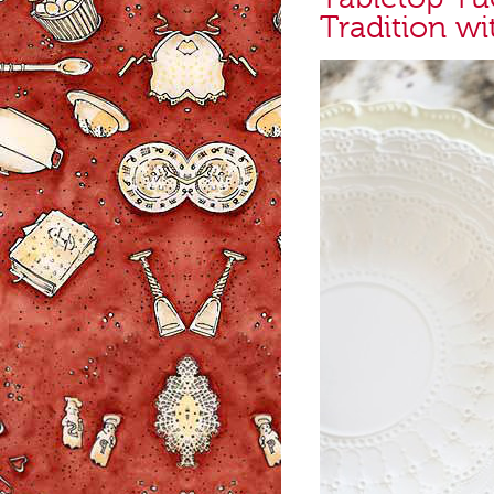
Tradition wi