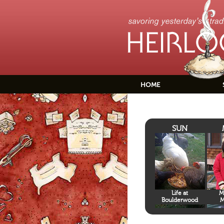
HOME
SUN
Life at
M
Boulderwood
M