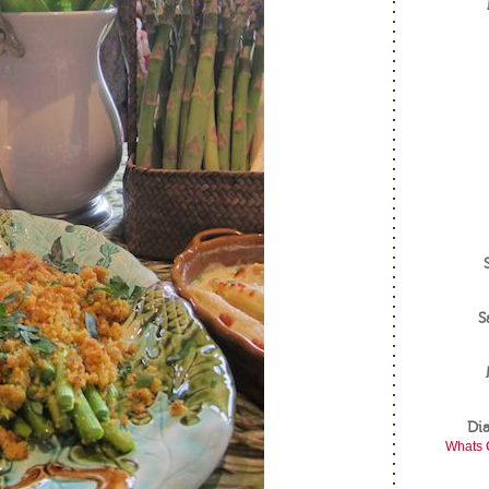
S
Di
Whats 