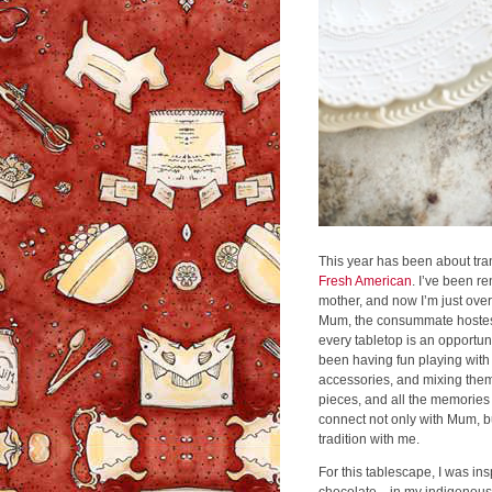
This year has been about tran
Fresh American
. I’ve been r
mother, and now I’m just ove
Mum, the consummate hostess,
every tabletop is an opportuni
been having fun playing with
accessories, and mixing them
pieces, and all the memories 
connect not only with Mum, bu
tradition with me.
For this tablescape, I was in