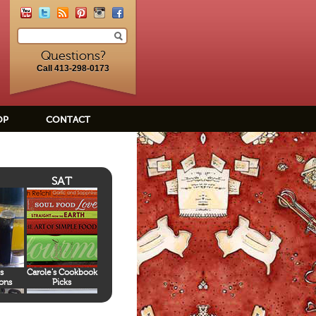
Questions?
Call 413-298-0173
OP
CONTACT
SAT
s
Carole's Cookbook
ons
Picks