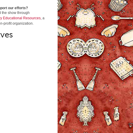
port our efforts?
d the show through
y Educational Resources
, a
n-profit organization.
ives