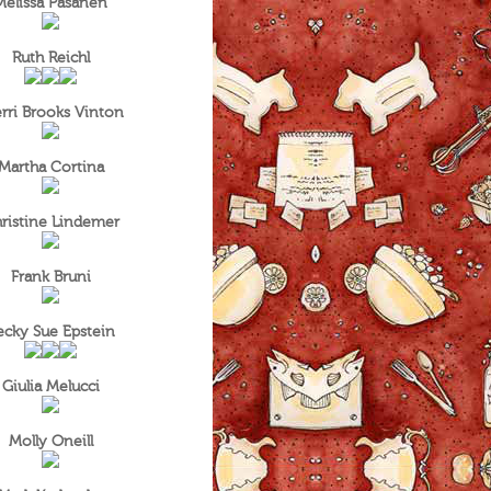
Melissa Pasanen
Ruth Reichl
rri Brooks Vinton
Martha Cortina
ristine Lindemer
Frank Bruni
ecky Sue Epstein
Giulia Melucci
Molly Oneill