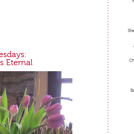
She
esdays:
s Eternal
Ch
B