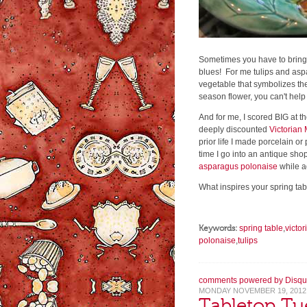
Sometimes you have to bring sp
blues! For me tulips and asp
vegetable that symbolizes the
season flower, you can't help
And for me, I scored BIG at t
deeply discounted
Victorian 
prior life I made porcelain or
time I go into an antique shop
asparagus polonaise
while a
What inspires your spring ta
Keywords:
spring table
,
victor
polonaise
,
tulips
comments powered by
Disqu
MONDAY NOVEMBER 19, 2012
Tabletop Tu