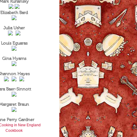
Mark Kurlansky
Elizabeth Bard
Julia Usher
Louis Eguaras
Gina Hyams
Shannon Hayes
ara Baer-Sinnott
Margaret Braun
ane Perry Gardner
Cooking in New England
Cookbook