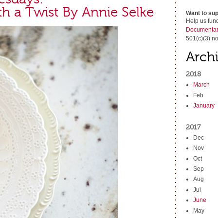
th a Twist By Annie Selke
Want to sup
Help us fun
Documentar
501(c)(3) no
Arch
2018
March
Feb
January
2017
Dec
Nov
Oct
Sep
Aug
Jul
June
May