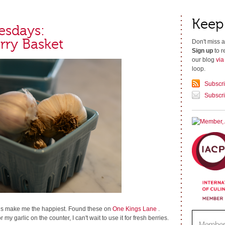
Keep
esdays:
rry Basket
Don't miss a
Sign up
to r
our blog
vi
loop.
Subscr
Subscri
gs make me the happiest. Found these on
One Kings Lane
.
r my garlic on the counter, I can't wait to use it for fresh berries.