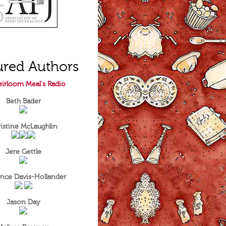
ured Authors
irloom Meal's Radio
Beth Bader
istine McLaughlin
Jere Gettle
nce Davis-Hollander
Jason Day