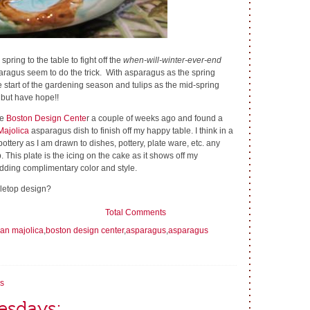
ring to the table to fight off the
when-will-winter-ever-end
aragus seem to do the trick. With asparagus as the spring
 start of the gardening season and tulips as the mid-spring
 but have hope!!
he
Boston Design Cente
r a couple of weeks ago and found a
Majolica
asparagus dish to finish off my happy table. I think in a
 pottery as I am drawn to dishes, pottery, plate ware, etc. any
. This plate is the icing on the cake as it shows off my
dding complimentary color and style.
bletop design?
Total Comments
ian majolica
,
boston design center
,
asparagus
,
asparagus
s
esdays: