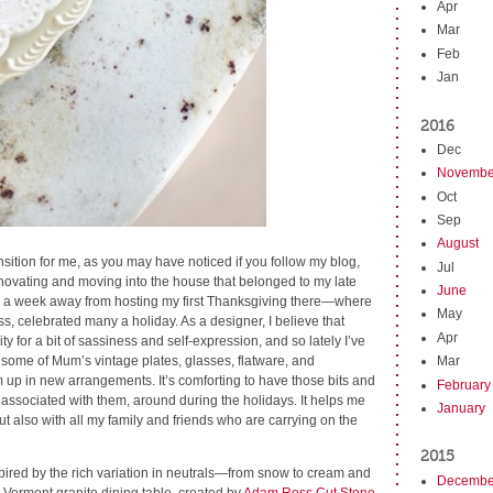
Apr
Mar
Feb
Jan
2016
Dec
Novembe
Oct
Sep
August
sition for me, as you may have noticed if you follow my blog,
Jul
enovating and moving into the house that belonged to my late
June
r a week away from hosting my first Thanksgiving there—where
May
 celebrated many a holiday. As a designer, I believe that
Apr
ty for a bit of sassiness and self-expression, and so lately I’ve
 some of Mum’s vintage plates, glasses, flatware, and
Mar
 up in new arrangements. It’s comforting to have those bits and
February
associated with them, around during the holidays. It helps me
January
t also with all my family and friends who are carrying on the
2015
spired by the rich variation in neutrals—from snow to cream and
Decembe