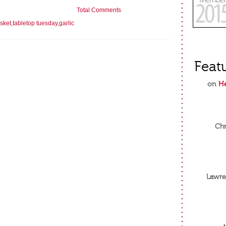
Total Comments
sket
,
tabletop tuesday
,
garlic
Feat
on
He
Chr
Lawre