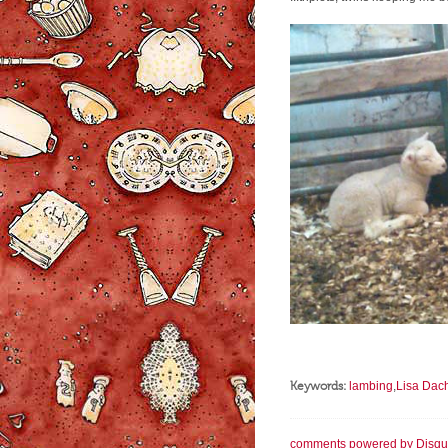
Keywords:
lambing
,
Lisa Dac
comments powered by
Disqu