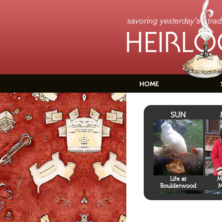
HOME
SUN
Life at
M
Boulderwood
M