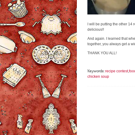
I will be putting the other 14
delicious!!
And again. I learned that whe
together, you always get a wi
THANK YOU ALL!
Keywords:
recipe contest
,
foo
chicken soup