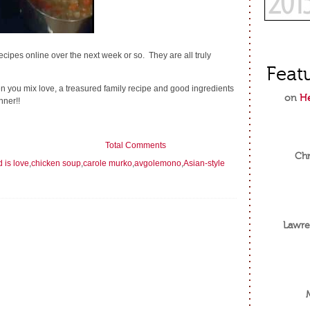
 recipes online over the next week or so. They are all truly
Feat
n you mix love, a treasured family recipe and good ingredients
on
He
nner!!
Total Comments
Chr
d is love
,
chicken soup
,
carole murko
,
avgolemono
,
Asian-style
Lawre