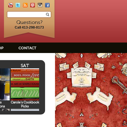
Questions?
Call 413-298-0173
OP
CONTACT
SAT
s
Carole's Cookbook
ons
Picks