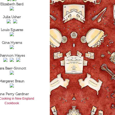
Elizabeth Bard
Julia Usher
Louis Eguaras
Gina Hyams
Shannon Hayes
ara Baer-Sinnott
Margaret Braun
ane Perry Gardner
Cooking in New England
Cookbook