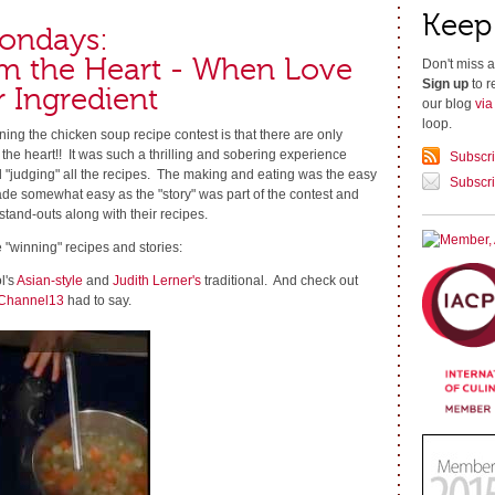
Keep
ondays:
m the Heart - When Love
Don't miss a
Sign up
to r
r Ingredient
our blog
vi
loop.
ing the chicken soup recipe contest is that there are only
he heart!! It was such a thrilling and sobering experience
Subscr
d "judging" all the recipes. The making and eating was the easy
Subscri
de somewhat easy as the "story" was part of the contest and
stand-outs along with their recipes.
e "winning" recipes and stories:
l's
Asian-style
and
Judith Lerner's
traditional. And check out
Channel13
had to say.