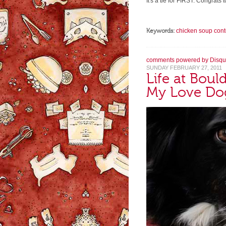
It's a tie for FIRST. Congrat
Keywords:
chicken soup cont
comments powered by
Disqu
SUNDAY FEBRUARY 27, 2011
Life at Bou
My Love Do