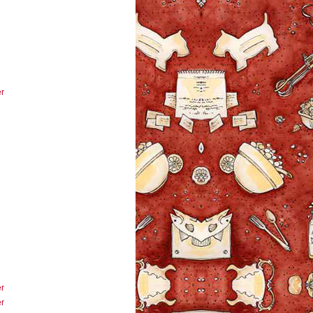
r
r
r