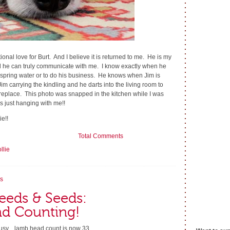
onal love for Burt. And I believe it is returned to me. He is my
 he can truly communicate with me. I know exactly when he
 spring water or to do his business. He knows when Jim is
 Jim carrying the kindling and he darts into the living room to
 fireplace. This photo was snapped in the kitchen while I was
 just hanging with me!!
e!!
Total Comments
llie
s
eeds & Seeds:
d Counting!
busy... lamb head count is now 33....