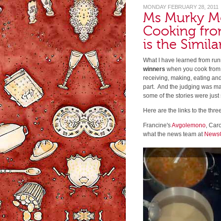
MONDAY FEBRUARY 28, 2011
Ms Murky M
Cooking fro
is the Simila
What I have learned from runn
winners
when you cook from t
receiving, making, eating an
part. And the judging was ma
some of the stories were just 
Here are the links to the thre
Francine's
Avgolemono
, Caro
what the news team at
News