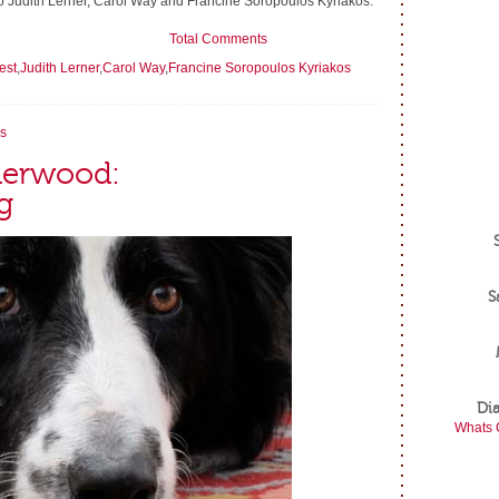
s to Judith Lerner, Carol Way and Francine Soropoulos Kyriakos.
Total Comments
est
,
Judith Lerner
,
Carol Way
,
Francine Soropoulos Kyriakos
s
lderwood:
g
S
Di
Whats 