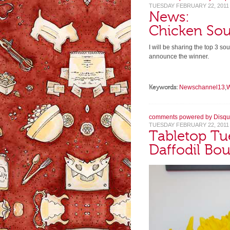
TUESDAY FEBRUARY 22, 2011
News:
Chicken So
I will be sharing the top 3 s
announce the winner.
Keywords:
Newschannel13
,
comments powered by
Disqu
TUESDAY FEBRUARY 22, 2011
Tabletop Tu
Daffodil Bo