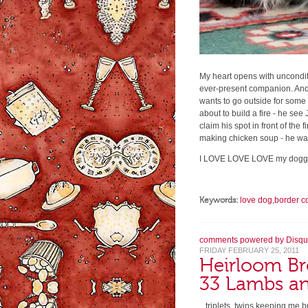
My heart opens with unconditi
ever-present companion. And
wants to go outside for some
about to build a fire - he see
claim his spot in front of the
making chicken soup - he was
I LOVE LOVE LOVE my doggi
Keywords:
love dog
,
border co
comments powered by
Disqu
FRIDAY FEBRUARY 25, 2011
Heirloom Br
33 Lambs an
...triplets, twins keeping me 