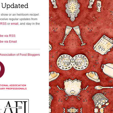
 Updated
 show or an heirloom recipe!
eceive regular updates from
a RSS
or
email
, and stay in the
ibe via RSS
be via Email