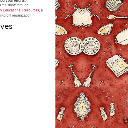
port our efforts?
d the show through
y Educational Resources
, a
n-profit organization.
ives