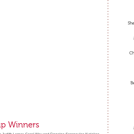
She
Ch
B
up Winners