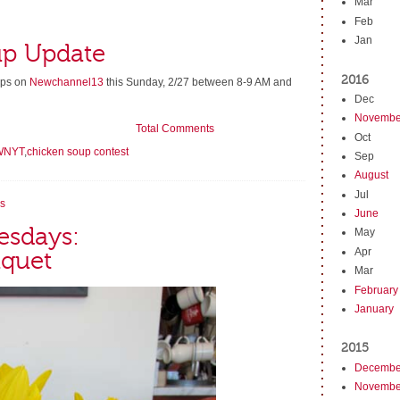
Mar
Feb
Jan
up Update
2016
oups on
Newchannel13
this Sunday, 2/27 between 8-9 AM and
Dec
Novembe
Total Comments
Oct
WNYT
,
chicken soup contest
Sep
August
Jul
s
June
esdays:
May
Apr
uquet
Mar
February
January
2015
Decembe
Novembe