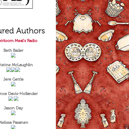
ured Authors
irloom Meal's Radio
Beth Bader
istine McLaughlin
Jere Gettle
nce Davis-Hollander
Jason Day
Melissa Pasanen