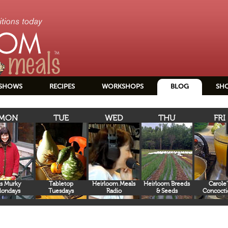
SHOWS
RECIPES
WORKSHOPS
BLOG
SH
MON
TUE
WED
THU
FRI
s Murky
Tabletop
Heirloom Meals
Heirloom Breeds
Carole’
ondays
Tuesdays
Radio
& Seeds
Concocti