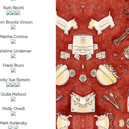
Ruth Reichl
rri Brooks Vinton
Martha Cortina
ristine Lindemer
Frank Bruni
ecky Sue Epstein
Giulia Melucci
Molly Oneill
Mark Kurlansky