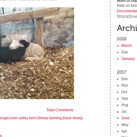
Want to sup
Help us fun
Documentar
501(c)(3) no
Arch
2018
March
Feb
January
2017
Dec
Nov
Oct
Sep
Aug
Total Comments
Jul
hinger
,
river valley farm
,
Sheep farming
,
black sheep
June
May
Apr
s