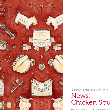
SUNDAY FEBRUARY 27, 2011
News:
Chicken So