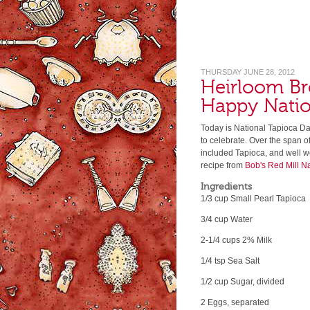
THURSDAY JUNE 28, 2012
Heirloom Br
Happy Natio
Today is National Tapioca Da
to celebrate. Over the span o
included Tapioca, and well 
recipe from
Bob's Red Mill N
Ingredients
1/3 cup Small Pearl Tapioca
3/4 cup Water
2-1/4 cups 2% Milk
1/4 tsp Sea Salt
1/2 cup Sugar, divided
2 Eggs, separated