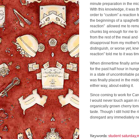
minute preparation in the mi
With this knowledge, it was the
order to “custom” a reaction to
the beginnings of a spaghetti
reaction” allowed me to remai
chunks big enough for me to 
from the rest of the meal and
disapproval from my mother's d
distinguish, or worse yet, kne
reaction” told me to it was tim
When dinnertime finally arriv
for the past half hour in hung
in a state of uncontrollable p
was finally placed in the mid
either way, about eating it.
Since coming to work for Caro
I would never touch again in
organically grown cherry tom
taste. Though I still hold the 
disregard any immediately ne
Keywords:
student saturday
,
m