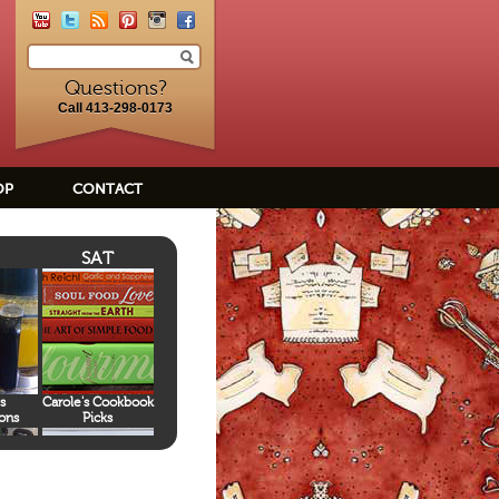
Questions?
Call 413-298-0173
OP
CONTACT
SAT
s
Carole's Cookbook
ons
Picks