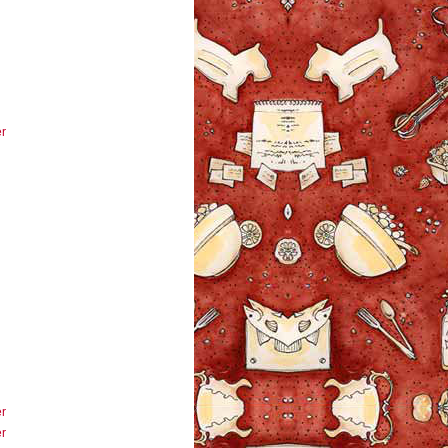
r
r
r