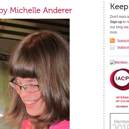
Keep
 by Michelle Anderer
Don't miss a
Sign up
to r
our blog
vi
loop.
Subscr
Subscri