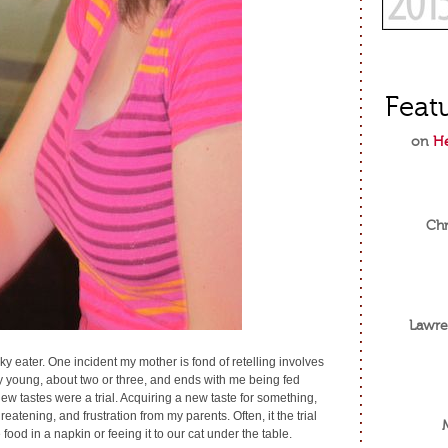
Feat
on
He
Chr
Lawre
ky eater. One incident my mother is fond of retelling involves
ly young, about two or three, and ends with me being fed
New tastes were a trial. Acquiring a new taste for something,
eatening, and frustration from my parents. Often, it the trial
ood in a napkin or feeing it to our cat under the table.