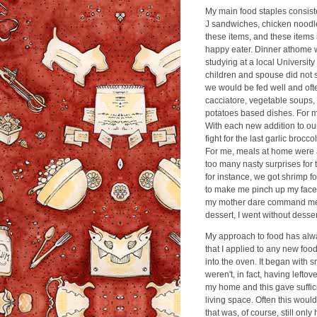
My main food staples consiste
J sandwiches, chicken noodle
these items, and these items 
happy eater. Dinner athome w
studying at a local University
children and spouse did not st
we would be fed well and ofte
cacciatore, vegetable soups
potatoes based dishes. For my
With each new addition to ou
fight for the last garlic brocco
For me, meals at home were a 
too many nasty surprises for 
for instance, we got shrimp f
to make me pinch up my face 
my mother dare command me to
dessert, I went without desser
My approach to food has alway
that I applied to any new foo
into the oven. It began with sm
weren't, in fact, having lefto
my home and this gave suffici
living space. Often this would
that was, of course, still only