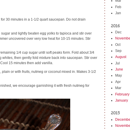
Mar
Feb
Jan
 for 30 minutes in a 1-1/2 quart saucepan. Do not drain
2016
Dec
p sugar and lightly beaten egg yolks to tapioca and stir over
Novembe
mmer uncovered over very low heat for 10-15 minutes. Stir
Oct
Sep
remaining 1/4 cup sugar until soft peaks form. Fold about 3/4
August
g whites, then gently fold mixture back into saucepan. Stir over
 Cool 15 minutes then add vanilla.
Jul
June
, plain or with fruits, nutmeg or coconut mixed in. Makes 3-1/2
May
Apr
 finished, we encourage garnishing it with fresh nutmeg for
Mar
February
January
2015
Decembe
Novembe