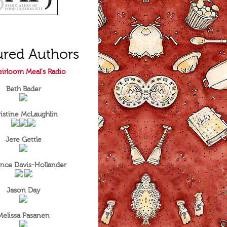
ured Authors
irloom Meal's Radio
Beth Bader
istine McLaughlin
Jere Gettle
nce Davis-Hollander
Jason Day
Melissa Pasanen