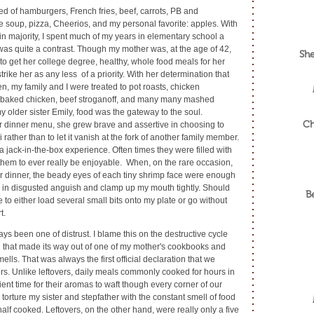
d of hamburgers, French fries, beef, carrots, PB and
 soup, pizza, Cheerios, and my personal favorite: apples. With
in majority, I spent much of my years in elementary school a
as quite a contrast. Though my mother was, at the age of 42,
She
 to get her college degree, healthy, whole food meals for her
rike her as any less of a priority. With her determination that
n, my family and I were treated to pot roasts, chicken
, baked chicken, beef stroganoff, and many many mashed
 older sister Emily, food was the gateway to the soul.
Ch
r dinner menu, she grew brave and assertive in choosing to
li rather than to let it vanish at the fork of another family member.
jack-in-the-box experience. Often times they were filled with
them to ever really be enjoyable. When, on the rare occasion,
or dinner, the beady eyes of each tiny shrimp face were enough
in disgusted anguish and clamp up my mouth tightly. Should
B
 either load several small bits onto my plate or go without
t.
s been one of distrust. I blame this on the destructive cycle
d that made its way out of one of my mother's cookbooks and
ells. That was always the first official declaration that we
vers. Unlike leftovers, daily meals commonly cooked for hours in
ent time for their aromas to waft though every corner of our
 torture my sister and stepfather with the constant smell of food
 half cooked. Leftovers, on the other hand, were really only a five