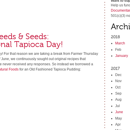
Want to sup
Help us fun
Documentar
501(c)(3) no
Arch
eeds & Seeds:
2018
nal Tapioca Day!
March
Feb
y! For that reason we are taking a break from Farmer Thursday
January
f June, we continuously sought out original recipes that
we never received any responses. So instead we borrowed a
2017
atural Foods
for an Old Fashioned Tapioca Pudding:
Dec
Nov
Oct
Sep
Aug
Jul
June
May
Apr