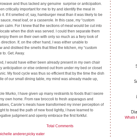
crowave and thus lacked any genuine surprise or anticipation.
n critically important for me to try and identify the meal in
 it. If it smelled of, say, hamburger meat than it was likely to be
 sauce, meat loaf, or a casserole. In this case, my “custom
n calm. For I knew that the sections of meat would be cut into
locate when the dish was served. I could then separate them
 enjoy them on their own with only so much as a fiery look of
irection. If, on the other hand, I was either unable to
w and disliked the smells that filled the kitchen, my “custom
e to. Get. Away.
ed, I would have either been already present in my own chair
ry anticipation or else ordered out from under my bed or closet
anic. My food cycle was thus so efficient that by the time the dish
dle of our small dining table, my mind was already made up,
S
le Murko, I have given up many restraints to foods that I swore
 my own home. From raw broccoli to fresh asparagus and
atoes, Carole’s meals have transformed my inner perception of
right to tread the path of new food lightly, I have learned to
Di
gative judgment and openly embrace the first forkful.
Whats 
Total Comments
ichelle anderer
,
picky eater