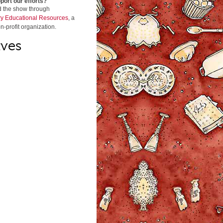
port our efforts?
d the show through
y Educational Resources
, a
n-profit organization.
ives