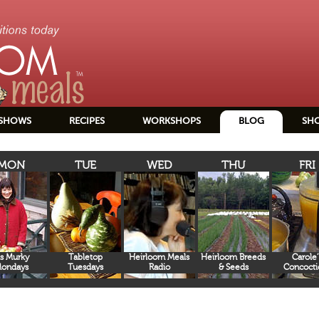
SHOWS
RECIPES
WORKSHOPS
BLOG
SH
MON
TUE
WED
THU
FRI
s Murky
Tabletop
Heirloom Meals
Heirloom Breeds
Carole’
ondays
Tuesdays
Radio
& Seeds
Concocti