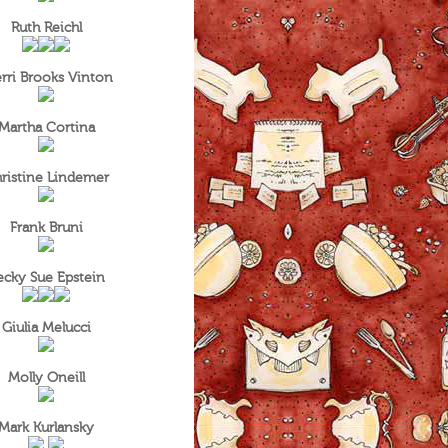
Ruth Reichl
rri Brooks Vinton
Martha Cortina
ristine Lindemer
Frank Bruni
ecky Sue Epstein
Giulia Melucci
Molly Oneill
Mark Kurlansky