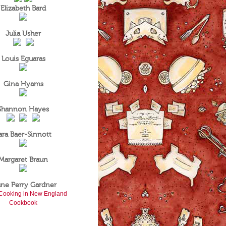
Elizabeth Bard
Julia Usher
Louis Eguaras
Gina Hyams
Shannon Hayes
ara Baer-Sinnott
Margaret Braun
ane Perry Gardner
Cooking in New England
Cookbook