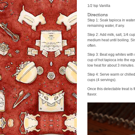
1/2 tsp Vanilla
Directions
Step 1: Soak tapioca in water
remaining water, if any.
Step 2: Add milk, salt, 1/4 cu
medium heat until boiling. Si
often.
Step 3: Beat egg whites with 
cup of hot tapioca into the eg
low heat for about 3 minutes.
Step 4: Serve warm or chilled
cups (4 servings).
Once this delectable treat is
flavor.