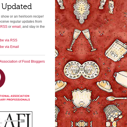
 Updated
 show or an heirloom recipe!
eceive regular updates from
a RSS
or
email
, and stay in the
ibe via RSS
be via Email