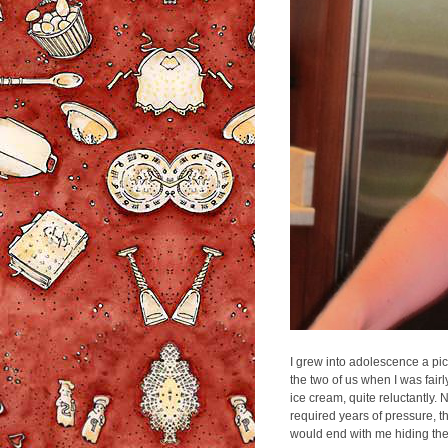
I grew into adolescence a pic
the two of us when I was fair
ice cream, quite reluctantly. 
required years of pressure, thr
would end with me hiding the f