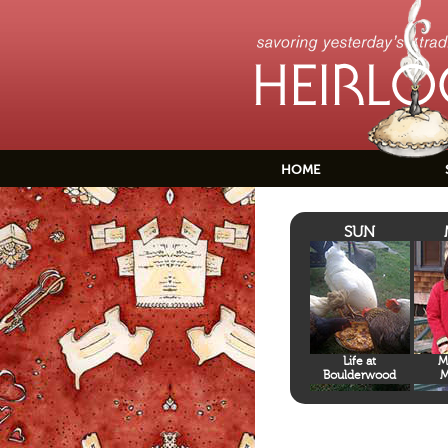
HOME
SUN
Life at
M
Boulderwood
M