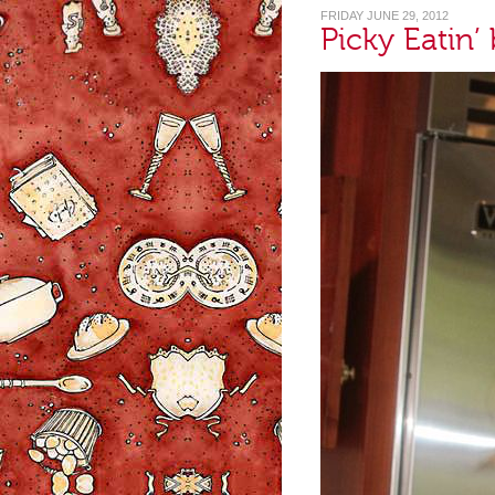
FRIDAY JUNE 29, 2012
Picky Eatin’