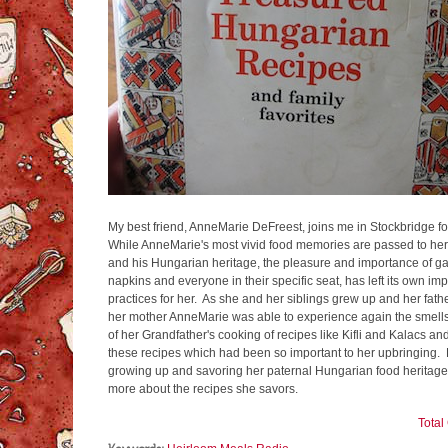
My best friend, AnneMarie DeFreest, joins me in Stockbridge fo
While AnneMarie's most vivid food memories are passed to her
and his Hungarian heritage, the pleasure and importance of gath
napkins and everyone in their specific seat, has left its own im
practices for her. As she and her siblings grew up and her fath
her mother AnneMarie was able to experience again the smell
of her Grandfather's cooking of recipes like Kifli and Kalacs a
these recipes which had been so important to her upbringing. Li
growing up and savoring her paternal Hungarian food heritage
more about the recipes she savors.
Tota