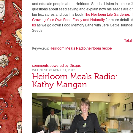
and educate people about Heirloom Seeds. Listen in to hear J
questions about seed saving and explain how his seeds are diff
big box stores and buy his book
The Heirloom Life Gardener: 
Growing Your Own Food Easily and Naturally
for more detail a
us
as we go down Food Memory Lane with Jere Gettle, founder
Seeds.
Tota
Keywords:
Heirloom Meals Radio
,
heirloom recipe
comments powered by
Disqus
WEDNESDAY APRIL 11, 2012
Heirloom Meals Radio:
Kathy Mangan