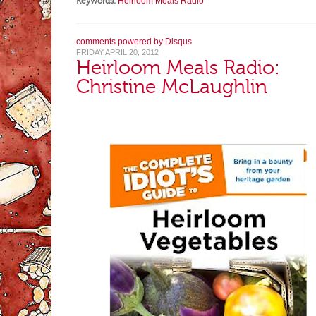
Keywords:
Heirloom Meals Radio
comments powered by
Disqus
FRIDAY APRIL 20, 2012
Heirloom Meals Radio:
Christine McLaughlin