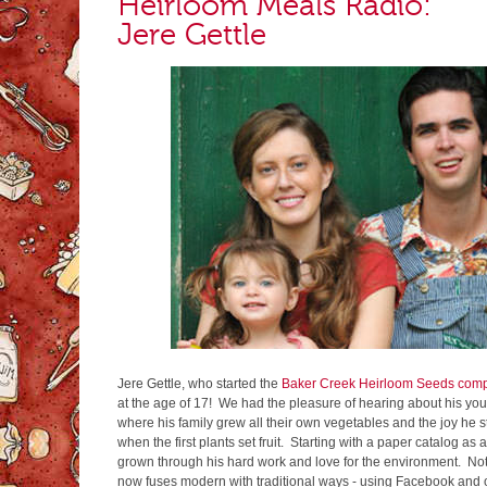
Heirloom Meals Radio:
Jere Gettle
Jere Gettle, who started the
Baker Creek Heirloom Seeds com
at the age of 17! We had the pleasure of hearing about his yo
where his family grew all their own vegetables and the joy he s
when the first plants set fruit. Starting with a paper catalog a
grown through his hard work and love for the environment. Not
now fuses modern with traditional ways - using Facebook and o