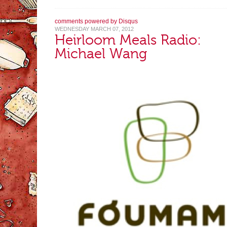
comments powered by
Disqus
WEDNESDAY MARCH 07, 2012
Heirloom Meals Radio:
Michael Wang