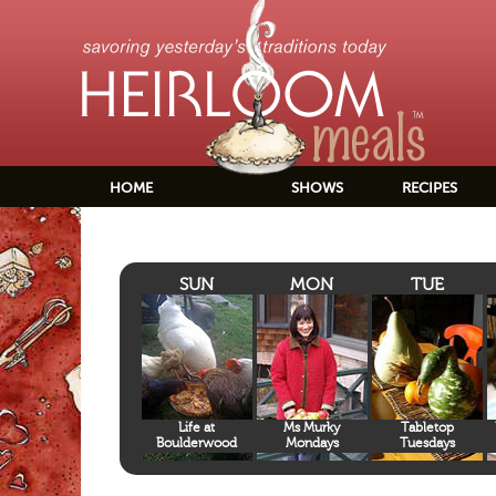
HOME
SHOWS
RECIPES
SUN
MON
TUE
Life at
Ms Murky
Tabletop
Boulderwood
Mondays
Tuesdays