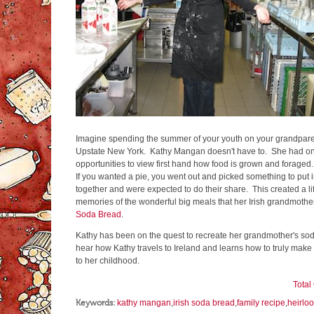
Imagine spending the summer of your youth on your grandparent'
Upstate New York. Kathy Mangan doesn't have to. She had on
opportunities to view first hand how food is grown and forage
If you wanted a pie, you went out and picked something to put i
together and were expected to do their share. This created a l
memories of the wonderful big meals that her Irish grandmother
Soda Bread
.
Kathy has been on the quest to recreate her grandmother's so
hear how Kathy travels to Ireland and learns how to truly make 
to her childhood.
Tota
Keywords:
kathy mangan
,
irish soda bread
,
family recipe
,
heirlo