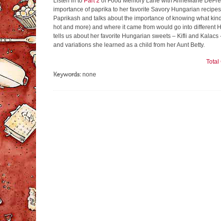
Listen in to
Part 2
of Food Memory Lane with AnneMarie DeFreest
importance of paprika to her favorite Savory Hungarian recip
Paprikash and talks about the importance of knowing what kin
hot and more) and where it came from would go into different 
tells us about her favorite Hungarian sweets – Kifli and Kalacs
and variations she learned as a child from her Aunt Betty.
Tota
Keywords:
none