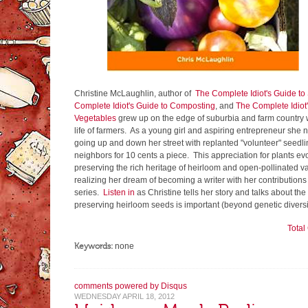
Christine McLaughlin, author of
The Complete Idiot's Guide t
Complete Idiot's Guide to Composting
, and
The Complete Idiot
Vegetables
grew up on the edge of suburbia and farm country 
life of farmers. As a young girl and aspiring entrepreneur she n
going up and down her street with replanted "volunteer" seedli
neighbors for 10 cents a piece. This appreciation for plants evo
preserving the rich heritage of heirloom and open-pollinated va
realizing her dream of becoming a writer with her contributions
series.
Listen in
as Christine tells her story and talks about t
preserving heirloom seeds is important (beyond genetic diversi
Tota
Keywords:
none
comments powered by
Disqus
WEDNESDAY APRIL 18, 2012