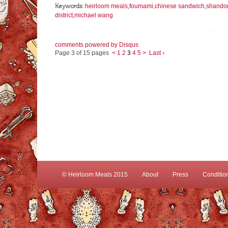
Keywords:
heirloom meals
,
foumami
,
chinese sandwich
,
shandon
district
,
michael wang
comments powered by
Disqus
Page 3 of 15 pages
<
1
2
3
4
5
>
Last ›
© Heirloom Meals 2015
About
Press
Conditio