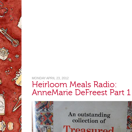
MONDAY APRIL 23, 2012
Heirloom Meals Radio:
AnneMarie DeFreest Part 1