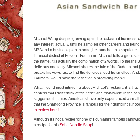
Michael Wang despite growing up in the restaurant business, c
any interest, actually, until he sampled other careers and found
MBA and a business plan in hand, he launched his popular ch
financial district of Boston - Foumami. Michael tells a great s
the name. It is actually the combination of 2 words. Fo mea
delicious and tasty. Michael shares the tale of the Buddha that
breaks his vows just to find the delicious food he smelled. And
Foumami would have that effect on a practicing monk!
What I found most intriguing about Michael’s restaurant is that 
confess that I don’t think of “chinese” and “sandwich” in the 
suggested that most Americans have only experienced a small 
that the Shandong Province is famous for their dumplings, n
interview here!
Although it's not a recipe for one of Foumami's famous sandwi
a recipe for his
Soba Noodle Soup
!
Tota