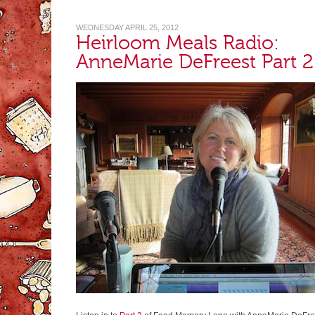
WEDNESDAY APRIL 25, 2012
Heirloom Meals Radio:
AnneMarie DeFreest Part 2