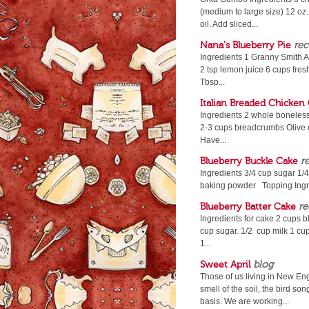
(medium to large size) 12 oz
oil. Add sliced...
Nana's Blueberry Pie
rec
Ingredients 1 Granny Smith A
2 tsp lemon juice 6 cups fresh
Tbsp...
Italian Breaded Chicken 
Ingredients 2 whole boneless,
2-3 cups breadcrumbs Olive oi
Have...
Blueberry Buckle Cake
r
Ingredients 3/4 cup sugar 1/4
baking powder Topping Ingred
Blueberry Batter Cake
re
Ingredients for cake 2 cups b
cup sugar. 1/2 cup milk 1 cup
1...
Sweet April
blog
Those of us living in New En
smell of the soil, the bird s
basis. We are working...