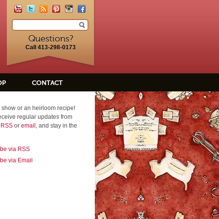
Questions?
Call 413-298-0173
OP
CONTACT
 show or an heirloom recipe!
eceive regular updates from
a RSS
or
email
, and stay in the
ibe via RSS
be via Email