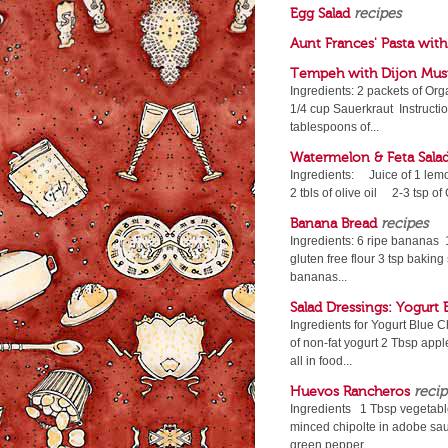
Egg Salad
recipes
Aunt Frances' Pasta wit
Tempeh with Dijon Must
Ingredients: 2 packets of Or
1/4 cup Sauerkraut Instructio
tablespoons of...
Watermelon & Feta Sala
Ingredients: Juice of 1 le
2 tbls of olive oil 2-3 tsp
Banana Bread
recipes
Ingredients: 6 ripe bananas 1
gluten free flour 3 tsp baking
bananas...
Salad Dressings: Yogurt
Ingredients for Yogurt Blue 
of non-fat yogurt 2 Tbsp appl
all in food...
Huevos Rancheros
recip
Ingredients 1 Tbsp vegetable
minced chipolte in adobe sau
green pepper,...