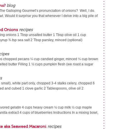
ns?
blog
he Galloping Gourmet’s pronunciation of onions? Well, I do.
. Would it surprise you that whenever I delve into a big pile of
ed Onions
recipes
ling onions 1 Tbsp unsalted butter 1 Tbsp olive oil 1 cup
rup ¾ tsp sea salt 2 Tbsp parsley, minced (optional)
cipes
 chopped pecans ¼ cup candied ginger, minced ¼ cup brown
lted butter Filling 1 ½ cups pumpkin flesh (we roast a sugar
s
8 small), white part only, chopped 3-4 stalks celery, chopped 6
d and cubed 1 clove garlic 2 Tablespoons, olive oil 2
lavored gelatin 4 cups heavy cream ½ cup milk ½ cup maple
nilla extract 4 cups of blueberries Instructions In a mixing bowl,
ce aka Seaweed Macaroni
recipes