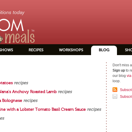
SHOWS
RECIPES
WORKSHOPS
BLOG
SH
Don't miss a
Sign up
to r
our blog
vi
loop.
otatoes
recipes
Subscr
 Nana's Anchovy Roasted Lamb
recipes
Subscri
a Bolognese
recipes
cine with a Lobster Tomato Basil Cream Sauce
recipes
es