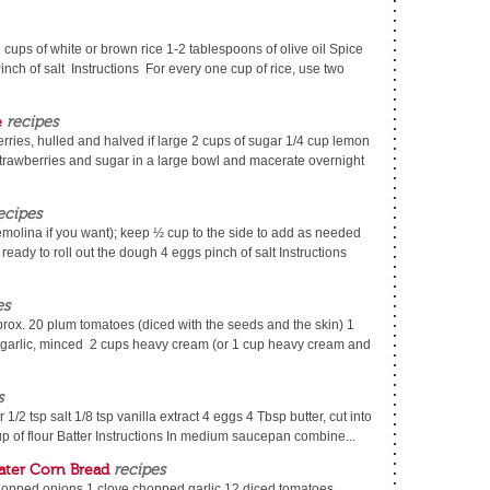
 cups of white or brown rice 1-2 tablespoons of olive oil Spice
inch of salt Instructions For every one cup of rice, use two
e
recipes
erries, hulled and halved if large 2 cups of sugar 1/4 cup lemon
strawberries and sugar in a large bowl and macerate overnight
ecipes
emolina if you want); keep ½ cup to the side to add as needed
ready to roll out the dough 4 eggs pinch of salt Instructions
es
pprox. 20 plum tomatoes (diced with the seeds and the skin) 1
 garlic, minced 2 cups heavy cream (or 1 cup heavy cream and
s
1/2 tsp salt 1/8 tsp vanilla extract 4 eggs 4 Tbsp butter, cut into
p of flour Batter Instructions In medium saucepan combine...
ter Corn Bread
recipes
opped onions 1 clove chopped garlic 12 diced tomatoes