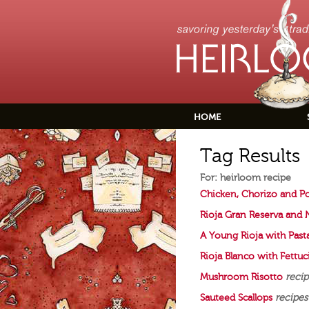
HOME
Tag Results
For: heirloom recipe
Chicken, Chorizo and P
Rioja Gran Reserva and
A Young Rioja with Past
Rioja Blanco with Fettu
Mushroom Risotto
recip
Sauteed Scallops
recipes