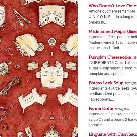
Who Doesn't Love Onio
Anyone out there remember T
U-N-Y-O-N-S ….in a long drawl
onions to...
Madeira and Maple Glaz
Ingredients 2 lbs pearl or boi
Madeira wine 2 Tbsp maple sy
Instructions 1. Boil...
Pumpkin Cheesecake
re
INGREDIENTS Crust 1 ½ cups
sugar ¼ cup sugar ½ stick, me
pumpkin and spoon...
Potato Leek Soup
recipe
Ingredients 4 large leeks (6-
medium-sized potatoes, peele
Tablespoons,...
Panna Cotta
recipes
Ingredients 2 packages, unf
syrup 2 vanilla beans 2 tsp va
sprinkle...
Linguine with Clam Sau