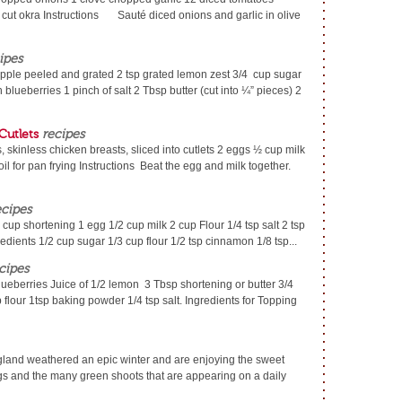
. cut okra Instructions Sauté diced onions and garlic in olive
ipes
pple peeled and grated 2 tsp grated lemon zest 3/4 cup sugar
 blueberries 1 pinch of salt 2 Tbsp butter (cut into ¼” pieces) 2
Cutlets
recipes
 skinless chicken breasts, sliced into cutlets 2 eggs ½ cup milk
l for pan frying Instructions Beat the egg and milk together.
ecipes
 cup shortening 1 egg 1/2 cup milk 2 cup Flour 1/4 tsp salt 2 tsp
ients 1/2 cup sugar 1/3 cup flour 1/2 tsp cinnamon 1/8 tsp...
cipes
lueberries Juice of 1/2 lemon 3 Tbsp shortening or butter 3/4
 flour 1tsp baking powder 1/4 tsp salt. Ingredients for Topping
gland weathered an epic winter and are enjoying the sweet
ongs and the many green shoots that are appearing on a daily