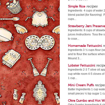
Simple Rice
recipes
Ingredients 4 cups of water 2
blend packet (for flavoring) P
cups...
Strawberry Jam Preserv
Ingredients: 8 cups of strawb
juices Instructions Toss the 
to coax...
Homemade Fettuccini
r
Ingredients 3 ½ cups flour (s
and to flour the surface when 
Mound 3...
Lobster Fettuccini
recip
Ingredients 2-3 T olive oil a
cup white room 4-5 cloves of
1 cup...
Mini Cream Puffs
recipe
Batter Ingredients 1 cup water 
small pieces ½ tsp sugar 1 cu
Okra Gumbo and Hot Wa
Orka Gumbo Ingredients 6 ch