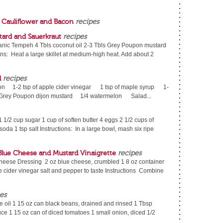
h Cauliflower and Bacon
recipes
ard and Sauerkraut
recipes
ganic Tempeh 4 Tbls coconut oil 2-3 Tbls Grey Poupon mustard
ns: Heat a large skillet at medium-high heat. Add about 2
d
recipes
mon 1-2 tsp of apple cider vinegar 1 tsp of maple syrup 1-
 of Grey Poupon dijon mustard 1/4 watermelon Salad...
 1/2 cup sugar 1 cup of soften butter 4 eggs 2 1/2 cups of
 soda 1 tsp salt Instructions: In a large bowl, mash six ripe
 Blue Cheese and Mustard Vinaigrette
recipes
Cheese Dressing 2 oz blue cheese, crumbled 1 8 oz container
e cider vinegar salt and pepper to taste Instructions Combine
es
 oil 1 15 oz can black beans, drained and rinsed 1 Tbsp
ce 1 15 oz can of diced tomatoes 1 small onion, diced 1/2