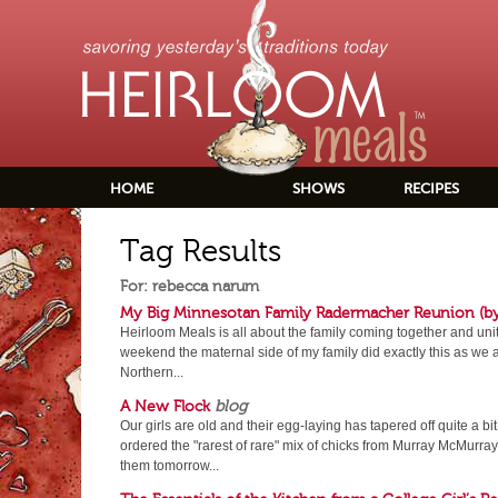
HOME
SHOWS
RECIPES
Tag Results
For: rebecca narum
My Big Minnesotan Family Radermacher Reunion (b
Heirloom Meals is all about the family coming together and uni
weekend the maternal side of my family did exactly this as we al
Northern...
A New Flock
blog
Our girls are old and their egg-laying has tapered off quite a bit.
ordered the "rarest of rare" mix of chicks from Murray McMurray
them tomorrow...