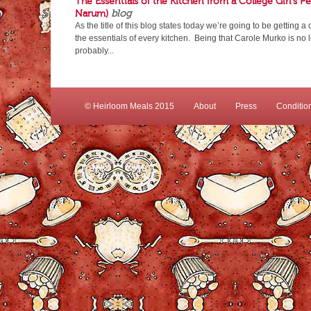
The Essentials of the Kitchen from a College Girl’s P
Narum)
blog
As the title of this blog states today we’re going to be getting a
the essentials of every kitchen. Being that Carole Murko is no 
probably...
© Heirloom Meals 2015
About
Press
Conditio