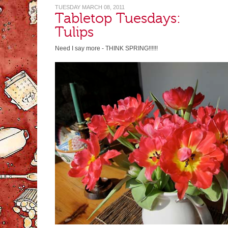
TUESDAY MARCH 08, 2011
Tabletop Tuesdays:
Tulips
Need I say more - THINK SPRING!!!!!!