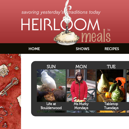
HOME
SHOWS
RECIPES
SUN
MON
TUE
Life at
Ms Murky
Tabletop
Boulderwood
Mondays
Tuesdays