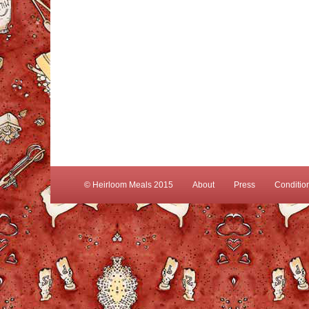
© Heirloom Meals 2015
About
Press
Conditio