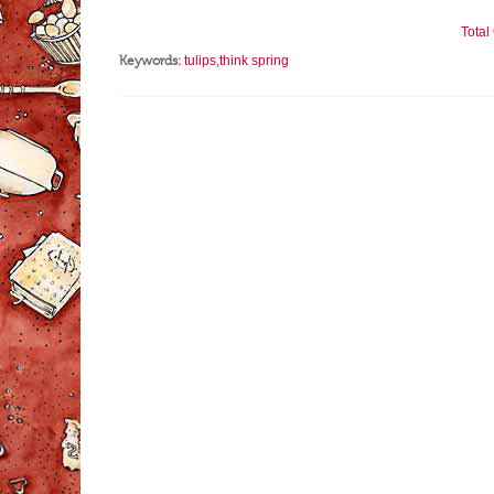
Tota
Keywords:
tulips
,
think spring