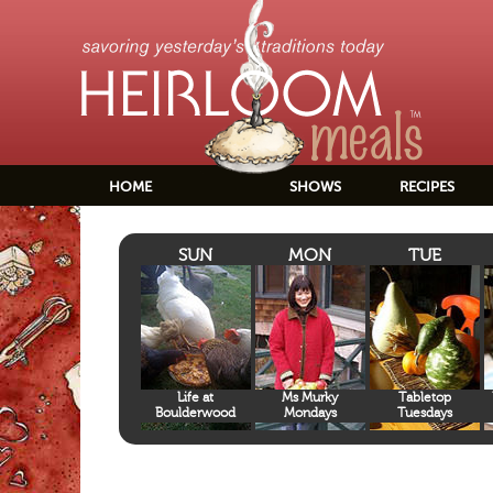
HOME
SHOWS
RECIPES
SUN
MON
TUE
Life at
Ms Murky
Tabletop
Boulderwood
Mondays
Tuesdays