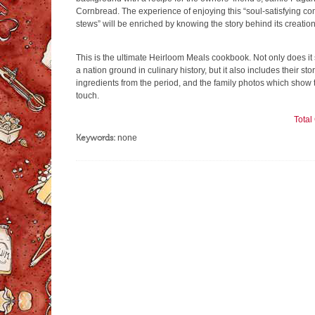
Cornbread. The experience of enjoying this “soul-satisfying c
stews” will be enriched by knowing the story behind its creation
This is the ultimate Heirloom Meals cookbook. Not only does it 
a nation ground in culinary history, but it also includes their st
ingredients from the period, and the family photos which show
touch.
Tota
Keywords:
none