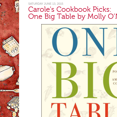
SATURDAY JUNE 13, 2015
Carole's Cookbook Picks:
One Big Table by Molly O’N