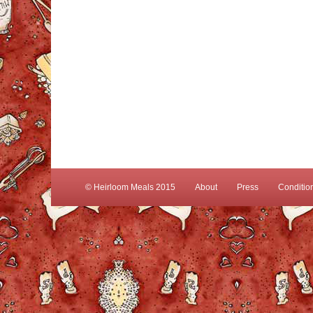
© Heirloom Meals 2015
About
Press
Conditio