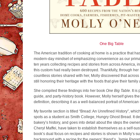
One Big Table
The American tradition of cooking at home is a practice that h
modern-day mindset of emphasizing convenience as our primary
ten years collecting recipes and stories from across America, i
this custom had really been destroyed. Thankfully, through he
countless stories shared with her, Molly discovered that across
still honoring their heritage with the foods that give their famil
She compiled these findings into her book
One Big Table
. It i
guide, and party-history book. However, Molly herself gives t
definition, describing it as a well-balanced portrait of American
My favorite section is titled “Bread: An Unrefined History”, whic
spots as a student as Smith College, Hungry Ghost Bread. It de
bakery’s history, and goes into detail about the steps the own
Cheryl Maffei, have taken to establish themselves as a self-su
book’s dual focus on recipes and stories is shown in Molly’s s
background with a recipe for the owners’ friend’s, Jamie Paga