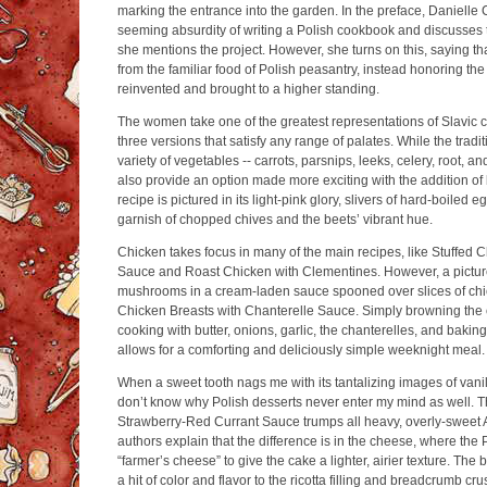
marking the entrance into the garden. In the preface, Danielle
seeming absurdity of writing a Polish cookbook and discusses 
she mentions the project. However, she turns on this, saying t
from the familiar food of Polish peasantry, instead honoring the
reinvented and brought to a higher standing.
The women take one of the greatest representations of Slavic c
three versions that satisfy any range of palates. While the traditi
variety of vegetables -- carrots, parsnips, leeks, celery, root, 
also provide an option made more exciting with the addition of 
recipe is pictured in its light-pink glory, slivers of hard-boile
garnish of chopped chives and the beets’ vibrant hue.
Chicken takes focus in many of the main recipes, like Stuffed
Sauce and Roast Chicken with Clementines. However, a pictur
mushrooms in a cream-laden sauce spooned over slices of chi
Chicken Breasts with Chanterelle Sauce. Simply browning the 
cooking with butter, onions, garlic, the chanterelles, and bakin
allows for a comforting and deliciously simple weeknight meal.
When a sweet tooth nags me with its tantalizing images of vanill
don’t know why Polish desserts never enter my mind as well.
Strawberry-Red Currant Sauce trumps all heavy, overly-sweet 
authors explain that the difference is in the cheese, where the 
“farmer’s cheese” to give the cake a lighter, airier texture. The
a hit of color and flavor to the ricotta filling and breadcrumb cru