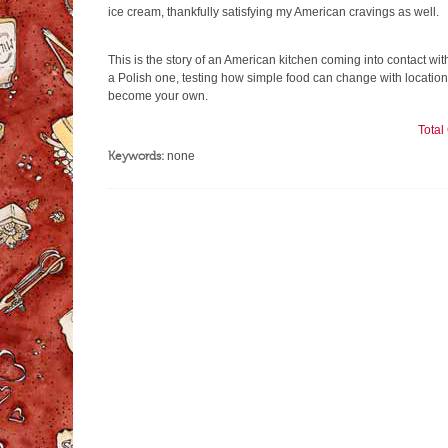
ice cream, thankfully satisfying my American cravings as well.
This is the story of an American kitchen coming into contact wit
a Polish one, testing how simple food can change with location
become your own.
Tota
Keywords:
none