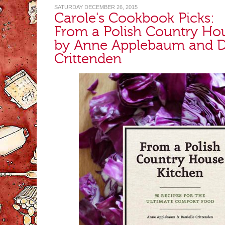
SATURDAY DECEMBER 26, 2015
Carole's Cookbook Picks:
From a Polish Country Ho
by Anne Applebaum and D
Crittenden