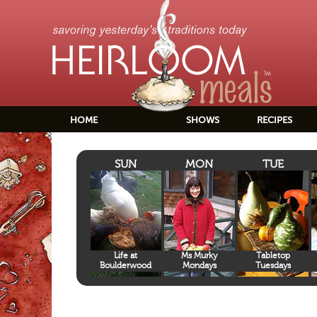
HOME
SHOWS
RECIPES
SUN
MON
TUE
Life at
Ms Murky
Tabletop
Boulderwood
Mondays
Tuesdays