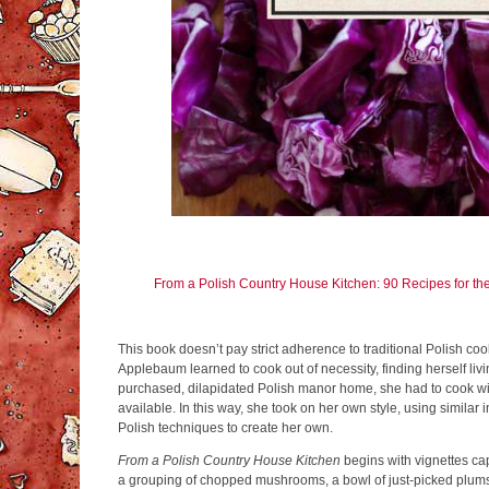
From a Polish Country House Kitchen: 90 Recipes for th
This book doesn’t pay strict adherence to traditional Polish co
Applebaum learned to cook out of necessity, finding herself livin
purchased, dilapidated Polish manor home, she had to cook wi
available. In this way, she took on her own style, using similar 
Polish techniques to create her own.
From a Polish Country House Kitchen
begins with vignettes cap
a grouping of chopped mushrooms, a bowl of just-picked plum