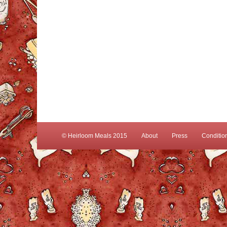
© Heirloom Meals 2015
About
Press
Conditio