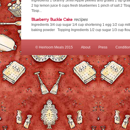
Ingredients 1 Granny Smith Apple peeled and grated 2 tsp gra
2 tsp lemon juice 6 cups fresh blueberries 1 pinch of salt 2 Tbsp
Tbsp...
Blueberry Buckle Cake
recipes
Ingredients 3/4 cup sugar 1/4 cup shortening 1 egg 1/2 cup milk 
baking powder Topping Ingredients 1/2 cup sugar 1/3 cup flour
© Heirloom Meals 2015
About
Press
Conditio