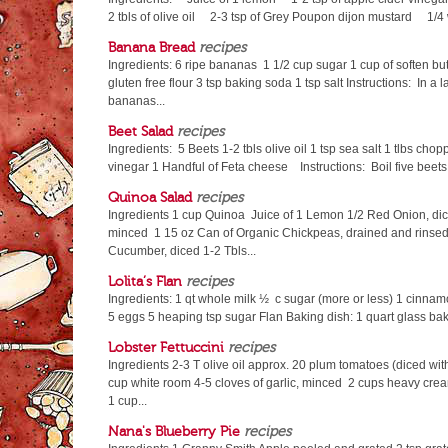
2 tbls of olive oil 2-3 tsp of Grey Poupon dijon mustard 1
Banana Bread
recipes
Ingredients: 6 ripe bananas 1 1/2 cup sugar 1 cup of soften but
gluten free flour 3 tsp baking soda 1 tsp salt Instructions: In a 
bananas...
Beet Salad
recipes
Ingredients: 5 Beets 1-2 tbls olive oil 1 tsp sea salt 1 tlbs cho
vinegar 1 Handful of Feta cheese Instructions: Boil five beets f
Quinoa Salad
recipes
Ingredients 1 cup Quinoa Juice of 1 Lemon 1/2 Red Onion, dic
minced 1 15 oz Can of Organic Chickpeas, drained and rinsed
Cucumber, diced 1-2 Tbls...
Lolita’s Flan
recipes
Ingredients: 1 qt whole milk ½ c sugar (more or less) 1 cinnam
5 eggs 5 heaping tsp sugar Flan Baking dish: 1 quart glass baki
Lobster Fettuccini
recipes
Ingredients 2-3 T olive oil approx. 20 plum tomatoes (diced wit
cup white room 4-5 cloves of garlic, minced 2 cups heavy cre
1 cup...
Nana's Blueberry Pie
recipes