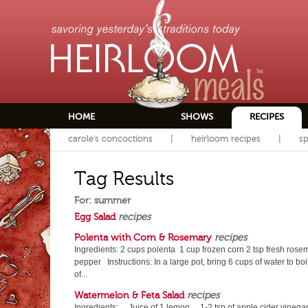
HOME
SHOWS
RECIPES
carole's concoctions
heirloom recipes
sp
Tag Results
For: summer
Egg Salad
recipes
Polenta with Corn & Rosemary
recipes
Ingredients: 2 cups polenta 1 cup frozen corn 2 tsp fresh rosema
pepper Instructions: In a large pot, bring 6 cups of water to bo
of...
Watermelon & Feta Salad
recipes
Ingredients: Juice of 1 lemon 1-2 tsp of apple cider vine