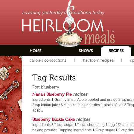
HOME
SHOWS
RECIPES
carole's concoctions
heirloom recipes
sp
Tag Results
For: blueberry
Nana's Blueberry Pie
recipes
Ingredients 1 Granny Smith Apple peeled and grated 2 tsp gra
2 tsp lemon juice 6 cups fresh blueberries 1 pinch of salt 2 Tbsp
Tbsp...
Blueberry Buckle Cake
recipes
Ingredients 3/4 cup sugar 1/4 cup shortening 1 egg 1/2 cup milk 
baking powder Topping Ingredients 1/2 cup sugar 1/3 cup flour