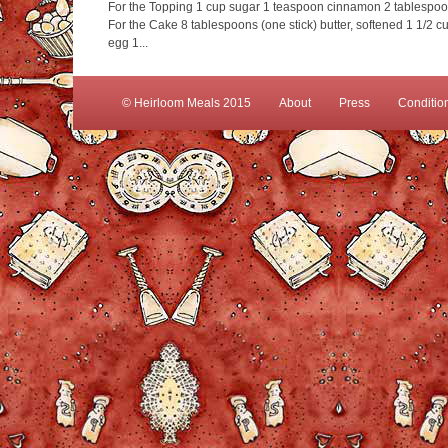
For the Topping 1 cup sugar 1 teaspoon cinnamon 2 tablespoons
For the Cake 8 tablespoons (one stick) butter, softened 1 1/2
egg 1...
© Heirloom Meals 2015
About
Press
Conditio