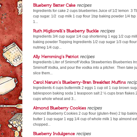
Blueberry Batter Cake
recipes
Ingredients for cake 2 cups blueberries Juice of 1/2 lemon 3 T
cup sugar. 1/2 cup milk 1 cup flour 1tsp baking powder 1/4 tsp 
1...
Ruth Migliorelli's Blueberry Buckle
recipes
Ingredients 3/4 cup sugar 1/4 cup shortening 1 egg 1/2 cup milk 
baking powder Topping Ingredients 1/2 cup sugar 1/3 cup flour
nutmeg 1/4 cup...
Ally Hemming's Patriot
recipes
Ingredients Liter of Smirnoff Vodka Strawberries Blueberries Ins
Smirnoff Vodka, and pour the vodka into a pitcher. Then take j
slice them...
Carol Narum’s Blueberry-Bran Breakfast Muffins
reci
Ingredients 4 cups buttermilk 2 eggs 1 cup oil 1 cup brown sug
tablespoon baking soda 1 teaspoon salt 2 ½ cups bran flakes 2
cups whole wheat and 3...
Almond Blueberry Cookies
recipes
Almond Blueberry Cookies 2 cup flour (gluten-free) 2 tsp baking
butter 1 cup sugar 1 egg 1/4 cup of whole milk 1 tsp almond ext
chopped...
Blueberry Indulgence
recipes