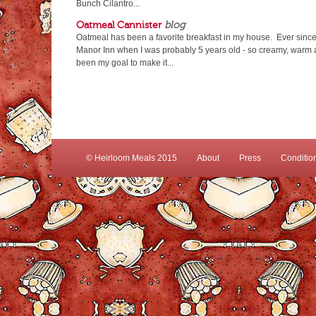
Bunch Cilantro...
Oatmeal Cannister
blog
Oatmeal has been a favorite breakfast in my house. Ever since
Manor Inn when I was probably 5 years old - so creamy, warm an
been my goal to make it...
© Heirloom Meals 2015
About
Press
Conditio