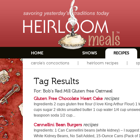
HOME
SHOWS
RECIPES
carole's concoctions
heirloom recipes
sp
Tag Results
For: Bob's Red Mill Gluten free Oatmeal
Gluten Free Chocolate Heart Cake
recipes
Ingredients 2 cups gluten free flour (I love King Arthur Flour)
cups sugar 2 sticks unsalted butter 1 cup water 1/4 cup unsw
teaspoon soda 1/2 cup...
Cannellini Bean Burgers
recipes
Ingredients: 1 Can Cannellini beans (white kidney) – I sugges
White Kidney Beans, No Salt Added, 15-Ounce Cans (Pack of 