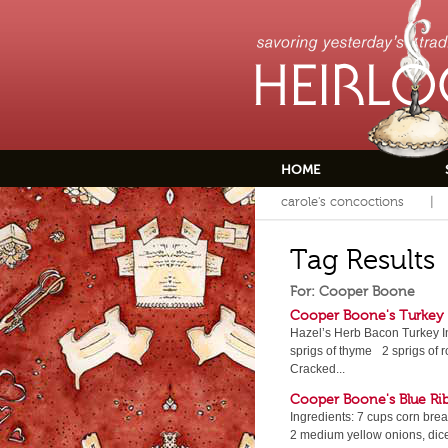
HOME
carole's concoctions
Tag Results
For: Cooper Boone
Cooper Boone's Turkey
Hazel’s Herb Bacon Turkey I
sprigs of thyme 2 sprigs of
Cracked...
Cooper Boone's Blue Ri
Ingredients: 7 cups corn bre
2 medium yellow onions, dic