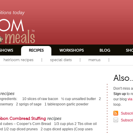
SHOWS
RECIPES
WORKSHOPS
BLOG
SH
heirloom recipes
special diets
menus
Also..
Don't miss a
recipes
Sign up
to r
ngredients: 10 slices of raw bacon ½ cup unsalted butter 2
our blog
vi
 rosemary 2 sprigs of sage 1 tablespoon garlic powder
loop.
Subscr
bbon Cornbread Stuffing
recipes
Subscri
ad cubes – Cooper’s Corn Bread 1/3 cup plus 2 Tbs olive oil
ed 1/2 cup diced prunes 2 cups diced apples (Coop uses