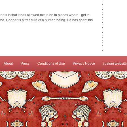
als is that it has allowed me to be in places where I get to
e. Cooper is a treasure of a human being. He has spent his
About
Press
Conditions of Use
Privacy Notice
custom website