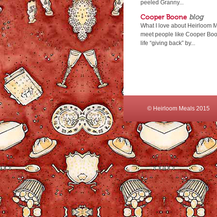
peeled Granny...
Cooper Boone
blog
What I love about Heirloom Me
meet people like Cooper Boon
life “giving back” by...
© Heirloom Meals 2015