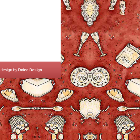
 design by
Dolce Design