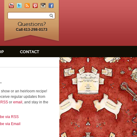
Questions?
Call 413-298-0173
OP
CONTACT
.
 show or an heirloom recipe!
eceive regular updates from
a RSS
or
email
, and stay in the
ibe via RSS
be via Email