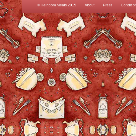
© Heirloom Meals 2015
About
Press
Conditio