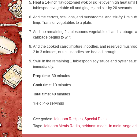
Heat a 14-inch flat-bottomed wok or skillet over high heat until
tablespoon vegetable oil and ginger, and stir-fry 20 seconds.
Add the carrots, scallions, and mushrooms, and stir-fry 1 minute,
limp. Transfer vegetables to a plate.
Add the remaining 2 tablespoons vegetable oil and cabbage, and 
cabbage begins to wilt
And the cooked carrot mixture, noodles, and reserved mushroom 
2 to 3 minutes, or until noodles are heated through.
Swirl in the remaining 1 tablespoon soy sauce and oyster sauc
immediately.
Prep time
:
30 minutes
Cook time
:
10 minutes
Total time
:
40 minutes
Yield:
4-6 servings
Categories:
Heirloom Recipes
,
Special Diets
Tags:
Heirloom Meals Radio
,
heirloom meals
,
lo mein
,
vegetar