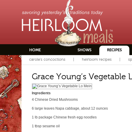
HOME
SHOWS
RECIPES
carole's concoctions
heirloom recipes
sp
Grace Young’s Vegetable 
Ingredients
4
Chinese Dried Mushrooms
6
large leaves Napa cabbage, about 12 ounces
1 lb package
Chinese fresh egg noodles
1 tbsp
sesame oil