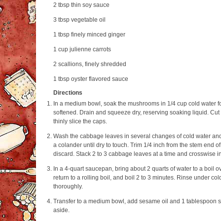
2 tbsp
thin soy sauce
3 tbsp
vegetable oil
1 tbsp
finely minced ginger
1 cup
julienne carrots
2
scallions, finely shredded
1 tbsp
oyster flavored sauce
Directions
In a medium bowl, soak the mushrooms in 1/4 cup cold water for
softened. Drain and squeeze dry, reserving soaking liquid. Cut
thinly slice the caps.
Wash the cabbage leaves in several changes of cold water and 
a colander until dry to touch. Trim 1/4 inch from the stem end 
discard. Stack 2 to 3 cabbage leaves at a time and crosswise i
In a 4-quart saucepan, bring about 2 quarts of water to a boil o
return to a rolling boil, and boil 2 to 3 minutes. Rinse under c
thoroughly.
Transfer to a medium bowl, add sesame oil and 1 tablespoon s
aside.