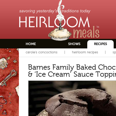
HOME
SHOWS
RECIPES
carole's concoctions
heirloom recipes
sp
Barnes Family Baked Choc
& ‘Ice Cream’ Sauce Toppi