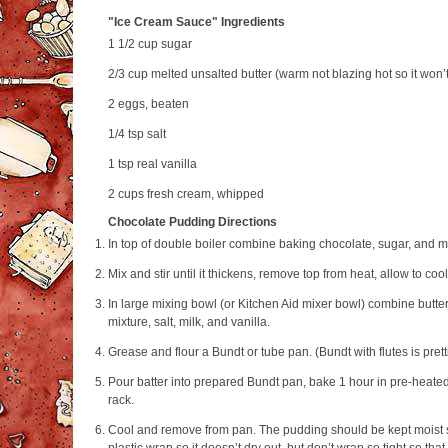
"Ice Cream Sauce" Ingredients
1 1/2 cup
sugar
2/3 cup
melted unsalted butter (warm not blazing hot so it won’
2
eggs, beaten
1/4 tsp
salt
1 tsp
real vanilla
2 cups
fresh cream, whipped
Chocolate Pudding Directions
In top of double boiler combine baking chocolate, sugar, and mi
Mix and stir until it thickens, remove top from heat, allow to cool
In large mixing bowl (or Kitchen Aid mixer bowl) combine butter
mixture, salt, milk, and vanilla.
Grease and flour a Bundt or tube pan. (Bundt with flutes is prett
Pour batter into prepared Bundt pan, bake 1 hour in pre‐heat
rack.
Cool and remove from pan. The pudding should be kept moist s