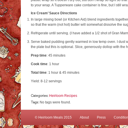
plastic wrap so it doesn’t dry out, but don’t wrap so tight so th
to your wrap. A Tupperware cake container is fine, but I still wrap
Ice Cream’ Sauce Directions
In large mixing bowl (or Kitchen Aid) blend ingredients together
so that the warm (not hot) butter will somewhat dissolve the su
Refrigerate until serving. (I have added a 1/2 shot of Gran Marnie
Serve baked pudding gently warmed in low temp oven. I dust w
the plate but this is optional. Slice, generously dollop with the
Prep time
:
45 minutes
Cook time
:
1 hour
Total time
:
1 hour & 45 minutes
Yield:
8-12 servings
Categories:
Heirloom Recipes
Tags:
No tags were found.
© Heirloom Meals 2015
About
Press
Conditio