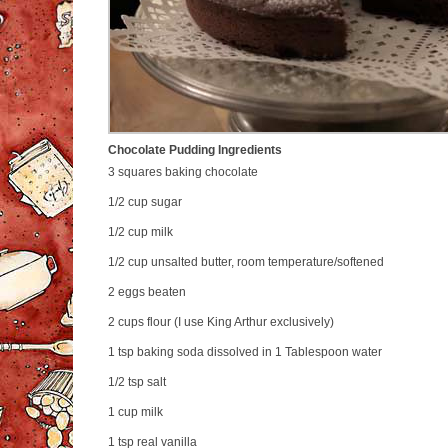
Chocolate Pudding Ingredients
3 squares
baking chocolate
1/2 cup
sugar
1/2 cup
milk
1/2 cup
unsalted butter, room temperature/softened
2
eggs beaten
2 cups
flour (I use King Arthur exclusively)
1 tsp
baking soda dissolved in 1 Tablespoon water
1/2 tsp
salt
1 cup
milk
1 tsp
real vanilla