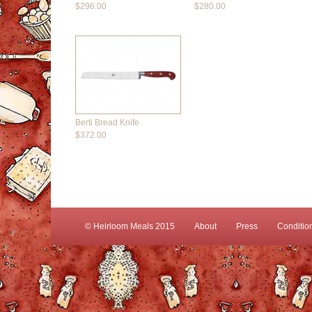
$296.00
$280.00
Berti Bread Knife
$372.00
© Heirloom Meals 2015
About
Press
Conditio