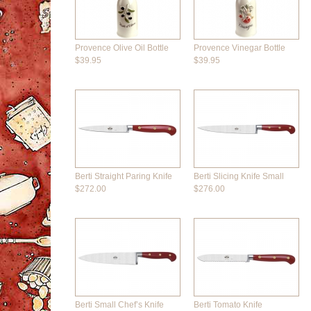
Provence Olive Oil Bottle
Provence Vinegar Bottle
$39.95
$39.95
Berti Straight Paring Knife
Berti Slicing Knife Small
$272.00
$276.00
Berti Small Chef’s Knife
Berti Tomato Knife