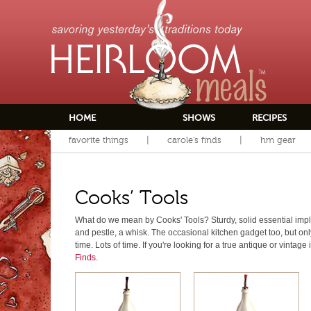
HOME
SHOWS
RECIPES
favorite things
carole's finds
hm gear
Cooks’ Tools
What do we mean by Cooks' Tools? Sturdy, solid essential impl
and pestle, a whisk. The occasional kitchen gadget too, but only i
time. Lots of time. If you're looking for a true antique or vintage
Finds
.