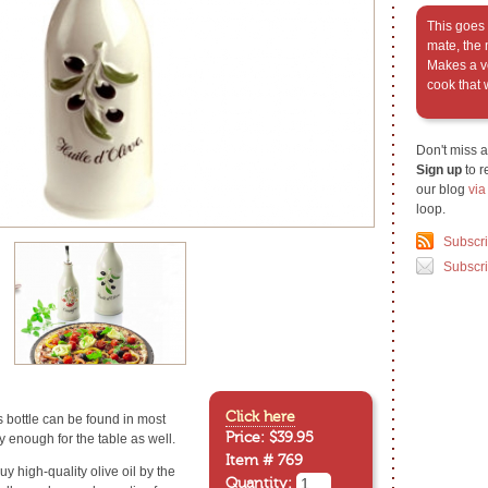
This goes p
mate, the 
Makes a ve
cook that w
Don't miss a
Sign up
to r
our blog
vi
loop.
Subscr
Subscri
Click here
is bottle can be found in most
Price: $39.95
y enough for the table as well.
Item # 769
uy high-quality olive oil by the
Quantity: