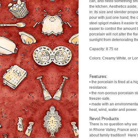
can, and need something sma
the kitchen. Aesthetics aside, 
in: its size and slender propo
pour with just one hand; the c
steel spigot makes it easier to
easier to control the amount 
porcelain will not alter the fla
sunlight from deteriorating th
Capacity: 8.75 oz
Colors: Creamy White, or Lon
Features:
• the porcelain is fired at a 
resistance.
• the non-porous porcelain s
freezer-safe.
• made with an environmentall
heat, wind, water and power.
Revol Products
There is no question why we 
in Rhone Valley, France and is
about family tradition!! Here’