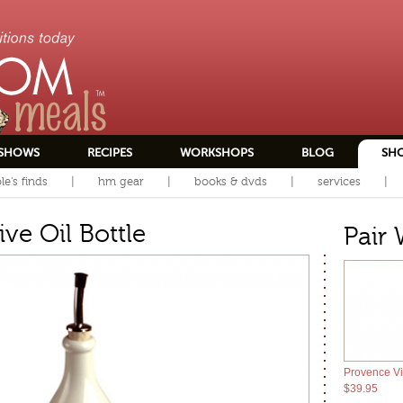
SHOWS
RECIPES
WORKSHOPS
BLOG
SH
le's finds
hm gear
books & dvds
services
ve Oil Bottle
Pair 
Provence Vi
$39.95