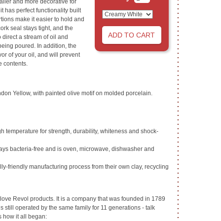
ller and more decorative for
it has perfect functionality built
rtions make it easier to hold and
ork seal stays tight, and the
 direct a stream of oil and
being poured. In addition, the
vor of your oil, and will prevent
e contents.
don Yellow, with painted olive motif on molded porcelain.
high temperature for strength, durability, whiteness and shock-
tays bacteria-free and is oven, microwave, dishwasher and
y-friendly manufacturing process from their own clay, recycling
love Revol products. It is a company that was founded in 1789
 still operated by the same family for 11 generations - talk
s how it all began: