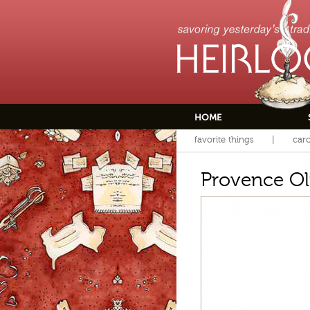
HOME
favorite things
caro
Provence Oli