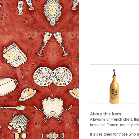
About this Item
A favorite of French chefs, th
homes in France, and is prett
It is designed for those who b