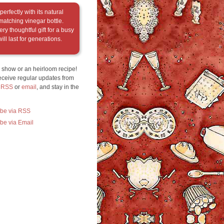
erfectly with its natural
matching vinegar bottle.
ry thoughtful gift for a busy
ill last for generations.
 show or an heirloom recipe!
eceive regular updates from
a RSS
or
email
, and stay in the
ibe via RSS
be via Email