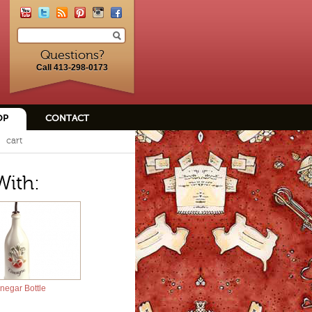
Questions?
Call 413-298-0173
OP
CONTACT
cart
With:
negar Bottle