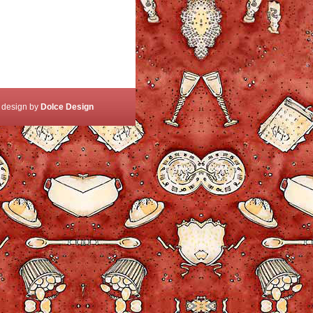
 design by
Dolce Design