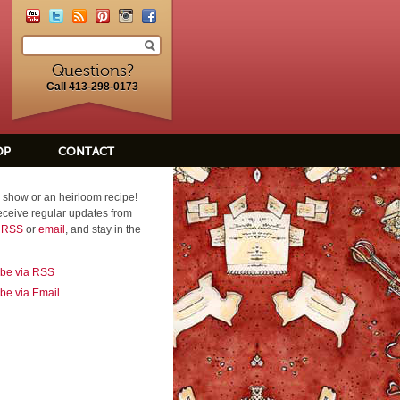
Questions?
Call 413-298-0173
OP
CONTACT
 show or an heirloom recipe!
eceive regular updates from
a RSS
or
email
, and stay in the
ibe via RSS
be via Email