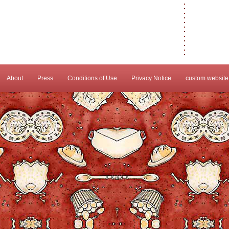
About
Press
Conditions of Use
Privacy Notice
custom website