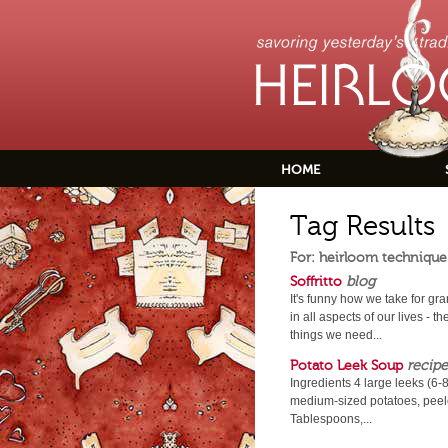
HOME
Tag Results
For: heirloom technique
Soffritto
blog
It's funny how we take for gr
in all aspects of our lives -
things we need...
Potato Leek Soup
recipe
Ingredients 4 large leeks (6-
medium-sized potatoes, peele
Tablespoons,...