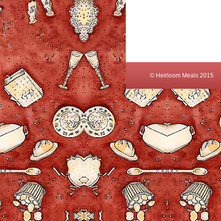
© Heirloom Meals 2015