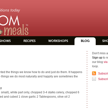
SHOWS
RECIPES
WORKSHOPS
BLOG
SH
Don't miss a
Sign up
to r
our blog
vi
loop.
anted the things we know how to do and just do them. It happens
Subscr
 the things we do most naturally and happily are sometimes the
Subscri
s
8 small), white part only, chopped 3-4 stalks celery, chopped 6
d and cubed 1 clove garlic 2 Tablespoons, olive oil 2