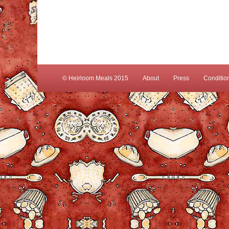
© Heirloom Meals 2015
About
Press
Conditio