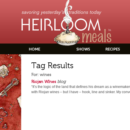
HOME
SHOWS
RECIPES
Tag Results
For: wines
Riojan WInes
blog
“It’s the logic of the land that defines his dream as a winemaker.” 
with Riojan wines – but I have – hook, line and sinker. My conv