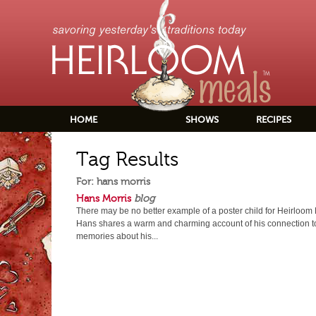
HOME
SHOWS
RECIPES
Tag Results
For: hans morris
Hans Morris
blog
There may be no better example of a poster child for Heirloom
Hans shares a warm and charming account of his connection t
memories about his...