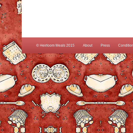
© Heirloom Meals 2015
About
Press
Conditio