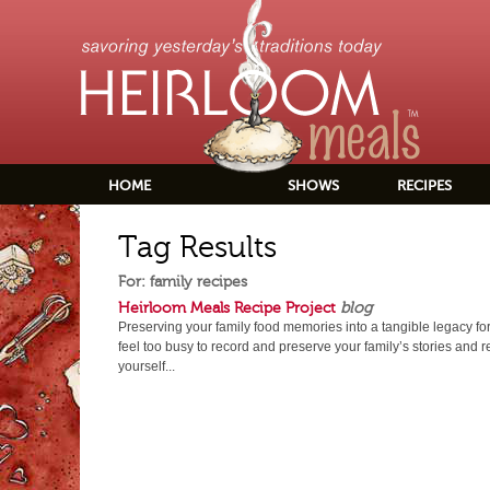
HOME
SHOWS
RECIPES
Tag Results
For: family recipes
Heirloom Meals Recipe Project
blog
Preserving your family food memories into a tangible legacy fo
feel too busy to record and preserve your family’s stories and 
yourself...