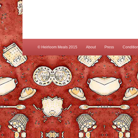
© Heirloom Meals 2015
About
Press
Conditio