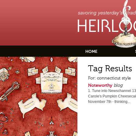
HOME
Tag Results
For: connecticut style
Noteworthy
blog
1. Tune into Newschannel 13,
Carole's Pumpkin Cheesecake
November 7th - thinking...