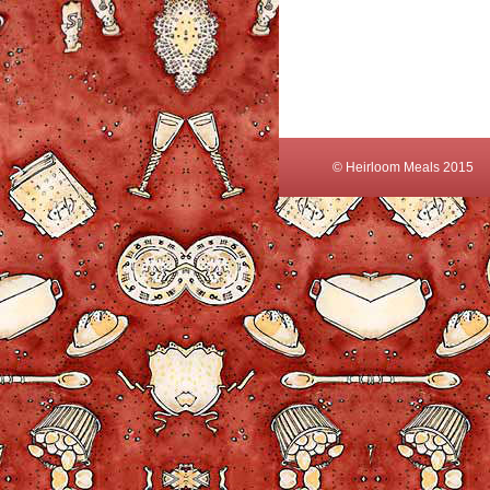
© Heirloom Meals 2015