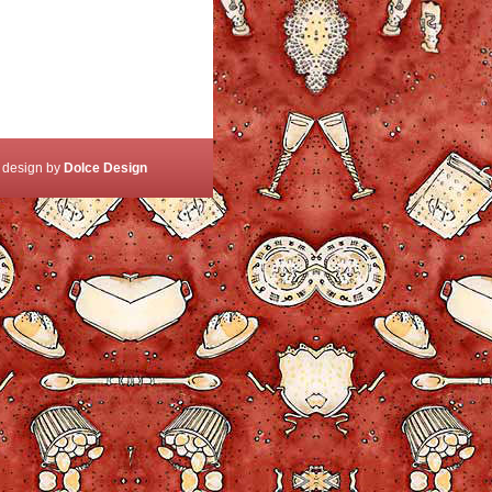
 design by
Dolce Design