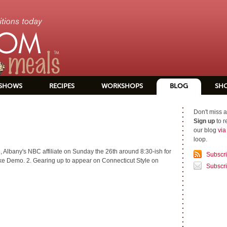
SHOWS
RECIPES
WORKSHOPS
BLOG
SH
Don't miss a
Sign up
to r
our blog
vi
loop.
 Albany's NBC affiliate on Sunday the 26th around 8:30-ish for
Subscr
 Demo. 2. Gearing up to appear on Connecticut Style on
Subscri