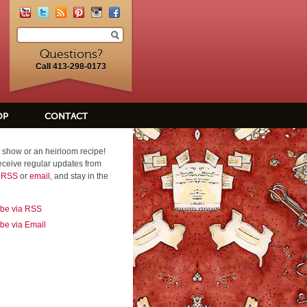
Questions?
Call 413-298-0173
OP
CONTACT
 show or an heirloom recipe!
eceive regular updates from
a RSS
or
email
, and stay in the
ibe via RSS
be via Email