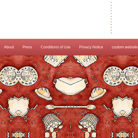
About
Press
Conditions of Use
Privacy Notice
custom website