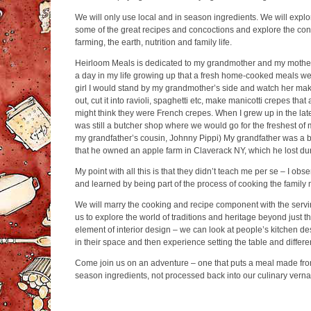
We will only use local and in season ingredients. We will explor
some of the great recipes and concoctions and explore the co
farming, the earth, nutrition and family life.
Heirloom Meals is dedicated to my grandmother and my mother
a day in my life growing up that a fresh home-cooked meals we
girl I would stand by my grandmother’s side and watch her make 
out, cut it into ravioli, spaghetti etc, make manicotti crepes that 
might think they were French crepes. When I grew up in the lat
was still a butcher shop where we would go for the freshest of
my grandfather’s cousin, Johnny Pippi) My grandfather was a b
that he owned an apple farm in Claverack NY, which he lost du
My point with all this is that they didn’t teach me per se – I obse
and learned by being part of the process of cooking the family 
We will marry the cooking and recipe component with the serving
us to explore the world of traditions and heritage beyond just t
element of interior design – we can look at people’s kitchen d
in their space and then experience setting the table and differen
Come join us on an adventure – one that puts a meal made from
season ingredients, not processed back into our culinary verna