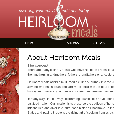
HOME
SHOWS
RECIPES
About Heirloom Meals
The concept
There are many culinary artists who have not been professionall
their mothers, grandmothers, fathers, grandfathers or ancestors
Heirloom Meals offers a multi-media culinary journey into the 
anyone who has a treasured family recipe(s) with the goal of ex
history and preserving our ancestors’ tried and true recipes and
In many ways the old ways of learning how to cook have been lo
fast food nation. Our mission is to preserve the tradition of her
into the rich and diverse cultural food histories that make up th
States and paying tribute to the dying art of cooking from scratc