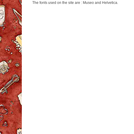
The fonts used on the site are : Museo and Helvetica.