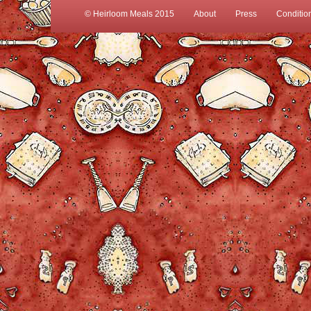
© Heirloom Meals 2015
About
Press
Conditio