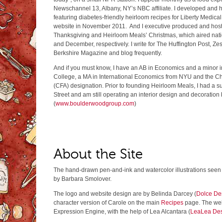
Newschannel 13, Albany, NY’s NBC affiliate. I developed and h
featuring diabetes-friendly heirloom recipes for Liberty Medical
website in November 2011. And I executive produced and hos
Thanksgiving and Heirloom Meals’ Christmas, which aired nat
and December, respectively. I write for The Huffington Post, Zes
Berkshire Magazine and blog frequently.
And if you must know, I have an AB in Economics and a minor in
College, a MA in International Economics from NYU and the Ch
(CFA) designation. Prior to founding Heirloom Meals, I had a s
Street and am still operating an interior design and decoration
(
www.boulderwoodgroup.com
)
About the Site
The hand-drawn pen-and-ink and watercolor illustrations seen i
by Barbara Smolover.
The logo and website design are by Belinda Darcey (
Dolce De
character version of Carole on the main
Recipes
page. The web
Expression Engine, with the help of Lea Alcantara (
LeaLea De