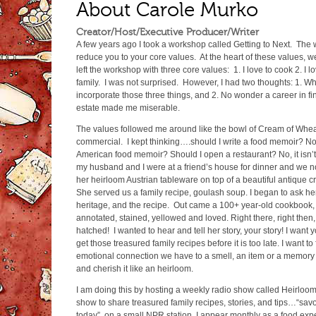
About Carole Murko
Creator/Host/Executive Producer/Writer
A few years ago I took a workshop called Getting to Next. The
reduce you to your core values. At the heart of these values, w
left the workshop with three core values: 1. I love to cook 2. I lo
family. I was not surprised. However, I had two thoughts: 1. Wha
incorporate those three things, and 2. No wonder a career in fi
estate made me miserable.
The values followed me around like the bowl of Cream of Whea
commercial. I kept thinking….should I write a food memoir? No
American food memoir? Should I open a restaurant? No, it isn’
my husband and I were at a friend’s house for dinner and we no
her heirloom Austrian tableware on top of a beautiful antique cro
She served us a family recipe, goulash soup. I began to ask he
heritage, and the recipe. Out came a 100+ year-old cookbook, 
annotated, stained, yellowed and loved. Right there, right the
hatched! I wanted to hear and tell her story, your story! I want y
get those treasured family recipes before it is too late. I want t
emotional connection we have to a smell, an item or a memory 
and cherish it like an heirloom.
I am doing this by hosting a weekly radio show called Heirloom
show to share treasured family recipes, stories, and tips…“savo
today”, on a small NPR station. I appear monthly as a food ex